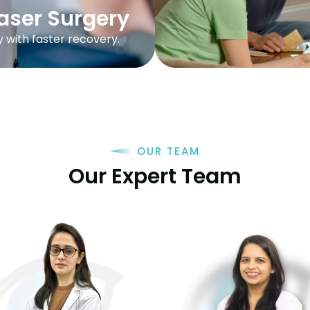
aser Surgery
y with faster recovery.
OUR TEAM
Our Expert Team