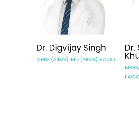
Singh
Dr. Saurbhi
Dr.
Khurana
IMS), FAICO
MBBS,
MBBS, MD (AIIMS), FICO (UK),
FAIC
FAICO (OCULOPLASTY)