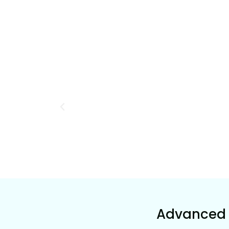
Advanced 