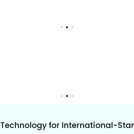
Technology for International-Sta