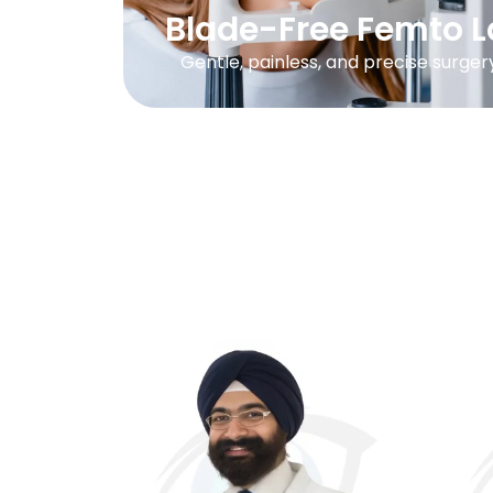
Blade-Free Femto L
Gentle, painless, and precise surger