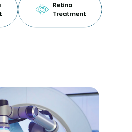
a
Retina
t
Treatment