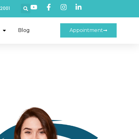
22001
Blog
Appointment