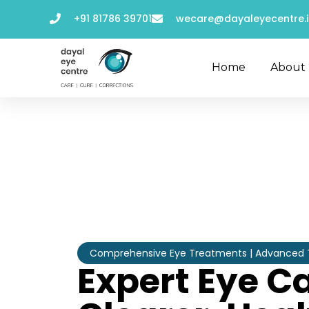
+91 81786 39701
wecare@dayaleyecentre.i
Home
About
Comprehensive Eye Treatments | Advanced Te
Expert Eye Ca