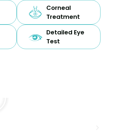
Corneal
Treatment
Detailed Eye
Test