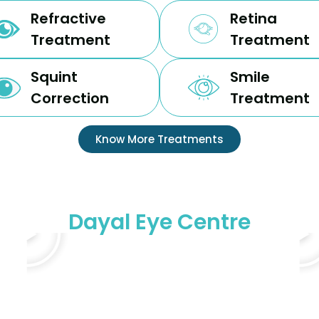
Refractive
Retina
Treatment
Treatment
Squint
Smile
Correction
Treatment
Know More Treatments
Dayal Eye Centre