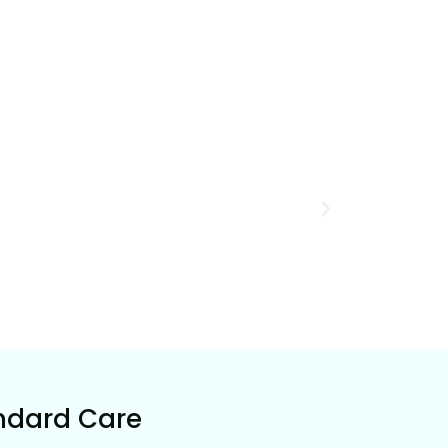
ndard Care