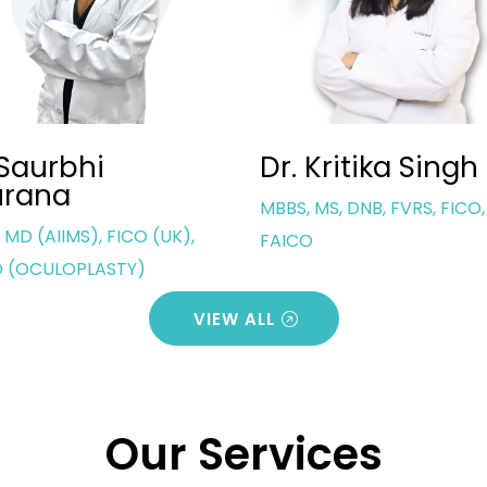
 Kritika Singh
Dr. Sanjeev Bisl
 MS, DNB, FVRS, FICO,
Director | MBBS, MS (Eye)
O
VIEW ALL
Our Services