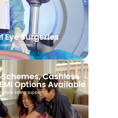
l Eye Surgeries
proven outcomes.
 Schemes, Cashless
EMI Options Available
plete billing support.