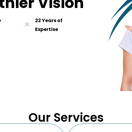
thier Vision
e
22 Years of
Expertise
Our Services