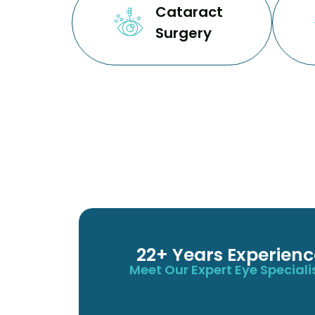
Cataract
Surgery
22+ Years Experienc
Meet Our Expert Eye Speciali