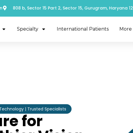
n
808 b, Sector 15 Part 2, Sector 15, Gurugram, Haryana 1
Specialty
International Patients
More
chnology | Trusted Specialists
re for