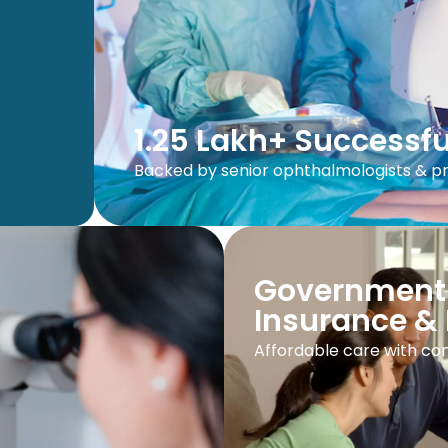
1.25 Lakh+ Successfu
Backed by senior ophthalmologists & 
Government
Insurance & 
Affordable care with com