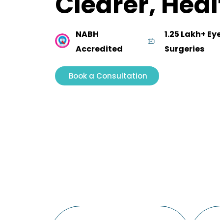
Clearer, Heal
NABH
1.25 Lakh+ Ey
Accredited
Surgeries
Book a Consultation