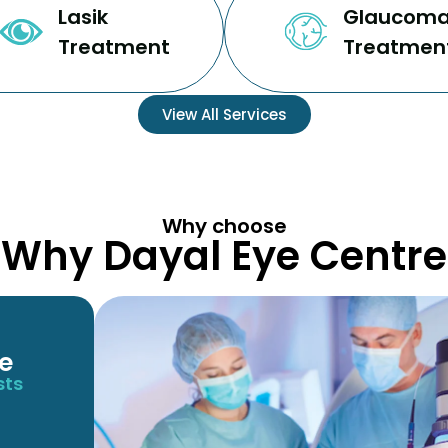
Lasik
Glaucom
Treatment
Treatmen
View All Services
Why choose
Why Dayal Eye Centre
e
sts