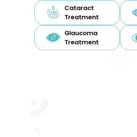
Cataract
Treatment
Glaucoma
Treatment