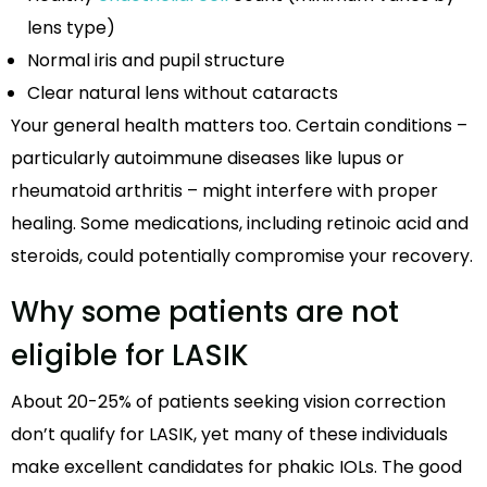
lens type)
Normal iris and pupil structure
Clear natural lens without cataracts
Your general health matters too. Certain conditions –
particularly autoimmune diseases like lupus or
rheumatoid arthritis – might interfere with proper
healing. Some medications, including retinoic acid and
steroids, could potentially compromise your recovery.
Why some patients are not
eligible for LASIK
About 20-25% of patients seeking vision correction
don’t qualify for LASIK, yet many of these individuals
make excellent candidates for phakic IOLs. The good