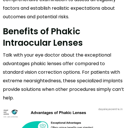
factors and establish realistic expectations about
outcomes and potential risks.
Benefits of Phakic
Intraocular Lenses
Talk with your eye doctor about the exceptional
advantages phakic lenses offer compared to
standard vision correction options. For patients with
extreme nearsightedness, these specialized implants
provide solutions when other procedures simply can’t
help.