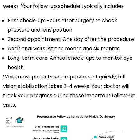
weeks. Your follow-up schedule typically includes:
First check-up: Hours after surgery to check
pressure and lens position
Second appointment: One day after the procedure
Additional visits: At one month and six months
Long-term care: Annual check-ups to monitor eye
health
While most patients see improvement quickly, full
vision stabilization takes 2-4 weeks. Your doctor will
track your progress during these important follow-up
visits.