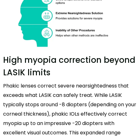
High myopia correction beyond
LASIK limits
Phakic lenses correct severe nearsightedness that
exceeds what LASIK can safely treat. While LASIK
typically stops around -8 diopters (depending on your
corneal thickness), phakic IOLs effectively correct
myopia up to an impressive -20 diopters with
excellent visual outcomes. This expanded range