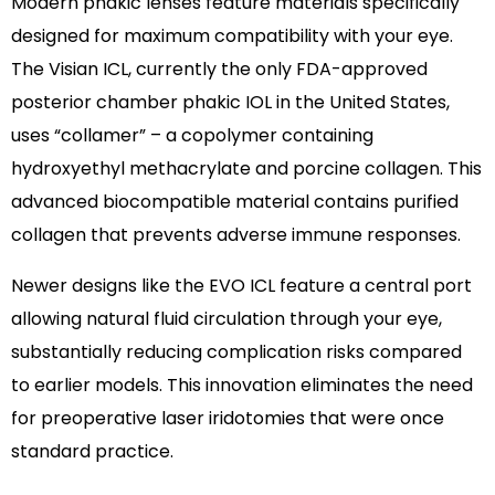
Modern phakic lenses feature materials specifically
designed for maximum compatibility with your eye.
The Visian ICL, currently the only FDA-approved
posterior chamber phakic IOL in the United States,
uses “collamer” – a copolymer containing
hydroxyethyl methacrylate and porcine collagen. This
advanced biocompatible material contains purified
collagen that prevents adverse immune responses.
Newer designs like the EVO ICL feature a central port
allowing natural fluid circulation through your eye,
substantially reducing complication risks compared
to earlier models. This innovation eliminates the need
for preoperative laser iridotomies that were once
standard practice.