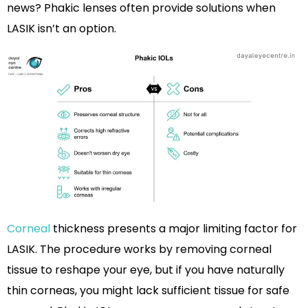
news? Phakic lenses often provide solutions when
LASIK isn’t an option.
Corneal
thickness presents a major limiting factor for
LASIK. The procedure works by removing corneal
tissue to reshape your eye, but if you have naturally
thin corneas, you might lack sufficient tissue for safe