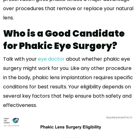
over procedures that remove or replace your natural
lens.
Who is a Good Candidate
for Phakic Eye Surgery?
Talk with your
eye doctor
about whether phakic eye
surgery might work for you. Like any other procedure
in the body, phakic lens implantation requires specific
conditions for best results. Your eligibility depends on
several key factors that help ensure both safety and
effectiveness.