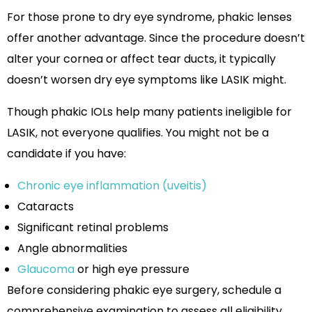
For those prone to dry eye syndrome, phakic lenses
offer another advantage. Since the procedure doesn’t
alter your cornea or affect tear ducts, it typically
doesn’t worsen dry eye symptoms like LASIK might.
Though phakic IOLs help many patients ineligible for
LASIK, not everyone qualifies. You might not be a
candidate if you have:
Chronic eye inflammation (uveitis)
Cataracts
Significant retinal problems
Angle abnormalities
Glaucoma
or high eye pressure
Before considering phakic eye surgery, schedule a
comprehensive examination to assess all eligibility