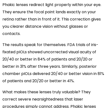
Phakic lenses redirect light properly within your eye.
They ensure the focal point lands exactly on your
retina rather than in front of it. This correction gives
you clearer distance vision without glasses or
contacts.
The results speak for themselves. FDA trials of iris-
fixated pIOLs showed uncorrected visual acuity of
20/40 or better in 84% of patients and 20/20 or
better in 31% after three years. Similarly, posterior
chamber pIOLs delivered 20/40 or better vision in 81%
of patients and 20/20 or better in 41%.
What makes these lenses truly valuable? They
correct severe nearsightedness that laser
procedures simply cannot address. Phakic lenses