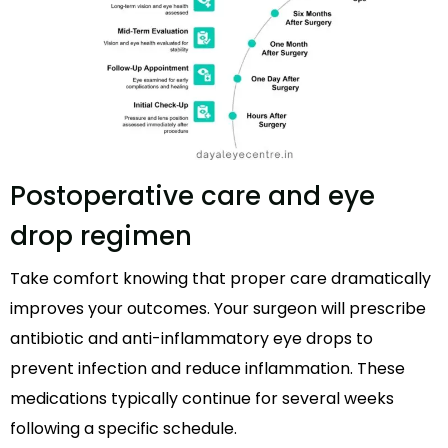
Postoperative care and eye
drop regimen
Take comfort knowing that proper care dramatically
improves your outcomes. Your surgeon will prescribe
antibiotic and anti-inflammatory eye drops to
prevent infection and reduce inflammation. These
medications typically continue for several weeks
following a specific schedule.