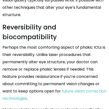
visual quality typically surpasses what’s possible with
other techniques that alter your eye’s fundamental
structure.
Reversibility and
biocompatibility
Perhaps the most comforting aspect of phakic IOLs is
their reversibility. Unlike laser procedures that
permanently alter eye structure, your doctor can
remove or replace phakic lenses if needed. This
feature provides reassurance if you’re concerned
about committing to permanent vision changes or
want to keep options open for
future vision correction
technologies
.