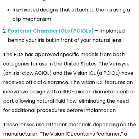
Iris-fixated designs that attach to the iris using a
clip mechanism
Posterior Chamber IOLs (PCIOLs)
– Implanted
behind your iris but in front of your natural lens
The FDA has approved specific models from both
categories for use in the United States. The Verisyse
(an iris-claw ACIOL) and the Visian ICL (a PCIOL) have
received official clearance. The Visian ICL features an
innovative design with a 360-micron diameter central
port allowing natural fluid flow, eliminating the need
for additional procedures before implantation.
These lenses use different materials depending on the
manufacturer. The Visian ICL contains “collamer,” a