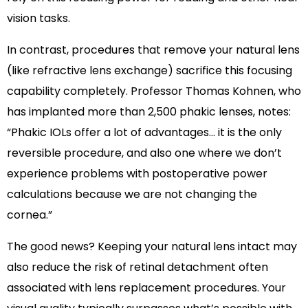
vision tasks.
In contrast, procedures that remove your natural lens
(like refractive lens exchange) sacrifice this focusing
capability completely. Professor Thomas Kohnen, who
has implanted more than 2,500 phakic lenses, notes:
“Phakic IOLs offer a lot of advantages… it is the only
reversible procedure, and also one where we don’t
experience problems with postoperative power
calculations because we are not changing the
cornea.”
The good news? Keeping your natural lens intact may
also reduce the risk of retinal detachment often
associated with lens replacement procedures. Your