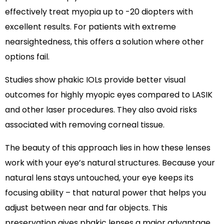
effectively treat myopia up to -20 diopters with
excellent results. For patients with extreme
nearsightedness, this offers a solution where other
options fail.
Studies show phakic IOLs provide better visual
outcomes for highly myopic eyes compared to LASIK
and other laser procedures. They also avoid risks
associated with removing corneal tissue.
The beauty of this approach lies in how these lenses
work with your eye’s natural structures. Because your
natural lens stays untouched, your eye keeps its
focusing ability – that natural power that helps you
adjust between near and far objects. This
preservation gives phakic lenses a major advantage