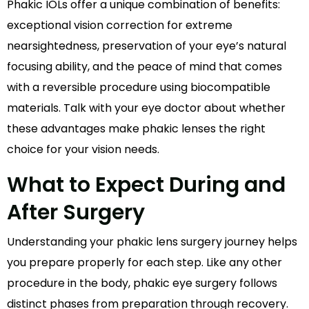
Phakic IOLs offer a unique combination of benefits:
exceptional vision correction for extreme
nearsightedness, preservation of your eye’s natural
focusing ability, and the peace of mind that comes
with a reversible procedure using biocompatible
materials. Talk with your eye doctor about whether
these advantages make phakic lenses the right
choice for your vision needs.
What to Expect During and
After Surgery
Understanding your phakic lens surgery journey helps
you prepare properly for each step. Like any other
procedure in the body, phakic eye surgery follows
distinct phases from preparation through recovery.