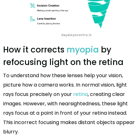
How it corrects
myopia
by
refocusing light on the retina
To understand how these lenses help your vision,
picture how a camera works. In normal vision, light
rays focus precisely on your
retina
, creating clear
images. However, with nearsightedness, these light
rays focus at a point in front of your retina instead.
This incorrect focusing makes distant objects appear
blurry.