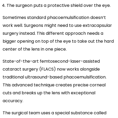
The surgeon puts a protective shield over the eye.
Sometimes standard phacoemulsification doesn’t
work well. Surgeons might need to use extracapsular
surgery instead. This different approach needs a
bigger opening on top of the eye to take out the hard
center of the lens in one piece.
State-of-the-art femtosecond-laser-assisted
cataract surgery (FLACS) now works alongside
traditional ultrasound-based phacoemulsification.
This advanced technique creates precise corneal
cuts and breaks up the lens with exceptional
accuracy.
The surgical team uses a special substance called