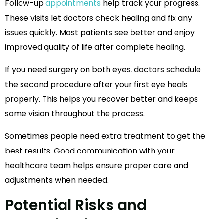
Follow-up
appointments
help track your progress.
These visits let doctors check healing and fix any
issues quickly. Most patients see better and enjoy
improved quality of life after complete healing.
If you need surgery on both eyes, doctors schedule
the second procedure after your first eye heals
properly. This helps you recover better and keeps
some vision throughout the process.
Sometimes people need extra treatment to get the
best results. Good communication with your
healthcare team helps ensure proper care and
adjustments when needed.
Potential Risks and