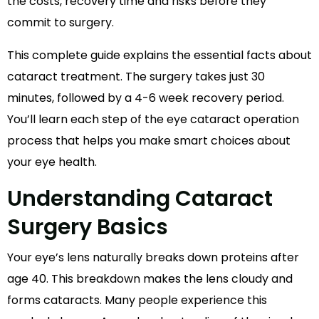
the costs, recovery time and risks before they
commit to surgery.
This complete guide explains the essential facts about
cataract treatment. The surgery takes just 30
minutes, followed by a 4-6 week recovery period.
You’ll learn each step of the eye cataract operation
process that helps you make smart choices about
your eye health.
Understanding Cataract
Surgery Basics
Your eye’s lens naturally breaks down proteins after
age 40. This breakdown makes the lens cloudy and
forms cataracts. Many people experience this