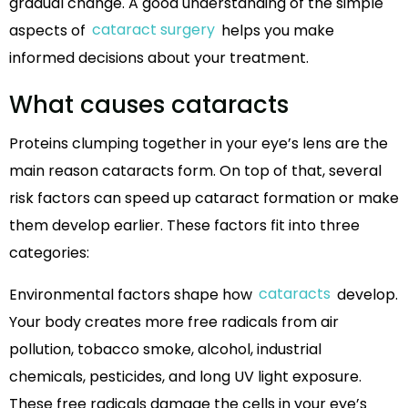
gradual change. A good understanding of the simple
aspects of
cataract surgery
helps you make
informed decisions about your treatment.
What causes cataracts
Proteins clumping together in your eye’s lens are the
main reason cataracts form. On top of that, several
risk factors can speed up cataract formation or make
them develop earlier. These factors fit into three
categories:
Environmental factors shape how
cataracts
develop.
Your body creates more free radicals from air
pollution, tobacco smoke, alcohol, industrial
chemicals, pesticides, and long UV light exposure.
These free radicals damage the cells in your eye’s