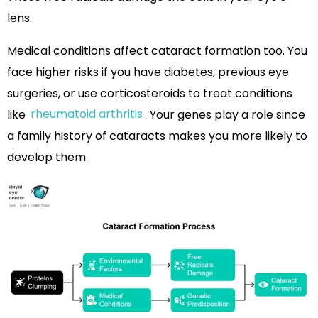
lens.
Medical conditions affect cataract formation too. You
face higher risks if you have diabetes, previous eye
surgeries, or use corticosteroids to treat conditions
like
rheumatoid arthritis
. Your genes play a role since
a family history of cataracts makes you more likely to
develop them.