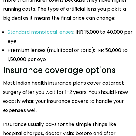
running costs. The type of artificial lens you pick is a
big deal as it means the final price can change:
Standard monofocal lenses
: INR 15,000 to 40,000 per
eye
Premium lenses (multifocal or toric): INR 50,000 to
1,50,000 per eye
Insurance coverage options
Most Indian health insurance plans cover cataract
surgery after you wait for 1-2 years. You should know
exactly what your insurance covers to handle your
expenses well.
Insurance usually pays for the simple things like
hospital charges, doctor visits before and after