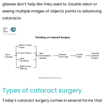
glasses don’t help like they used to. Double vision or
seeing multiple images of objects points to advancing
cataracts.
Types of cataract surgery
Today’s cataract surgery comes in several forms that