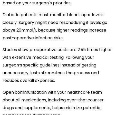
based on your surgeon’s priorities.
Diabetic patients must monitor blood sugar levels
closely. Surgery might need rescheduling if levels go
above 20mmol/L because higher readings increase
post-operative infection risks.
Studies show preoperative costs are 2.55 times higher
with extensive medical testing. Following your
surgeon’s specific guidelines instead of getting
unnecessary tests streamlines the process and
reduces overall expenses.
Open communication with your healthcare team
about all medications, including over-the-counter
drugs and supplements, helps minimize potential