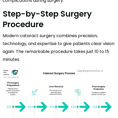
complications during surgery.
Step-by-Step Surgery
Procedure
Modern cataract surgery combines precision,
technology, and expertise to give patients clear vision
again. The remarkable procedure takes just 10 to 15
minutes.