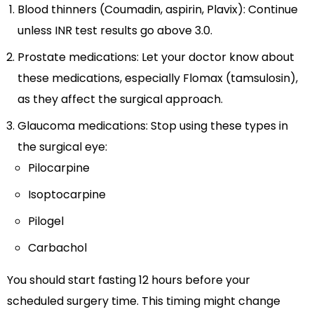
Blood thinners (Coumadin, aspirin, Plavix): Continue
unless INR test results go above 3.0.
Prostate medications: Let your doctor know about
these medications, especially Flomax (tamsulosin),
as they affect the surgical approach.
Glaucoma medications: Stop using these types in
the surgical eye:
Pilocarpine
Isoptocarpine
Pilogel
Carbachol
You should start fasting 12 hours before your
scheduled surgery time. This timing might change