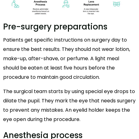
Pre-surgery preparations
Patients get specific instructions on surgery day to
ensure the best results. They should not wear lotion,
make-up, after-shave, or perfume. A light meal
should be eaten at least five hours before the
procedure to maintain good circulation.
The surgical team starts by using special eye drops to
dilate the pupil. They mark the eye that needs surgery
to prevent any mistakes. An eyelid holder keeps the
eye open during the procedure.
Anesthesia process