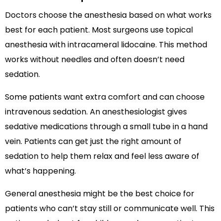
Doctors choose the anesthesia based on what works
best for each patient. Most surgeons use topical
anesthesia with intracameral lidocaine. This method
works without needles and often doesn’t need
sedation.
Some patients want extra comfort and can choose
intravenous sedation. An anesthesiologist gives
sedative medications through a small tube in a hand
vein. Patients can get just the right amount of
sedation to help them relax and feel less aware of
what’s happening.
General anesthesia might be the best choice for
patients who can’t stay still or communicate well. This