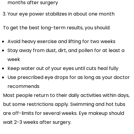
months after surgery
Your eye power stabilizes in about one month
To get the best long-term results, you should:
Avoid heavy exercise and lifting for two weeks
Stay away from dust, dirt, and pollen for at least a
week
Keep water out of your eyes until cuts heal fully
Use prescribed eye drops for as long as your doctor
recommends
Most people return to their daily activities within days,
but some restrictions apply. Swimming and hot tubs
are off-limits for several weeks. Eye makeup should
wait 2-3 weeks after surgery.