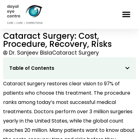
Cataract Surgery: Cost,
Procedure, Recovery, Risks
Dr. Sanjeev Bisla
Cataract Surgery
Table of Contents
Cataract surgery restores clear vision to 97% of
patients who choose this treatment. The procedure
ranks among today’s most successful medical
treatments. Doctors perform over 3 million surgeries
yearly in the United States, while the global count
reaches 20 million. Many patients want to know about