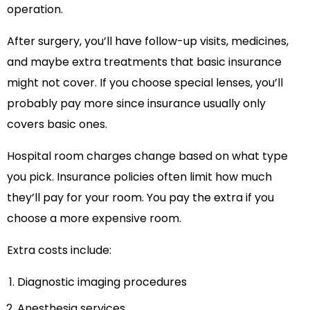
operation.
After surgery, you’ll have follow-up visits, medicines,
and maybe extra treatments that basic insurance
might not cover. If you choose special lenses, you’ll
probably pay more since insurance usually only
covers basic ones.
Hospital room charges change based on what type
you pick. Insurance policies often limit how much
they’ll pay for your room. You pay the extra if you
choose a more expensive room.
Extra costs include:
Diagnostic imaging procedures
Anesthesia services