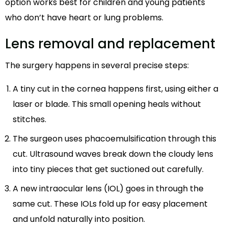
option works best for children and young patients
who don’t have heart or lung problems.
Lens removal and replacement
The surgery happens in several precise steps:
A tiny cut in the cornea happens first, using either a
laser or blade. This small opening heals without
stitches.
The surgeon uses phacoemulsification through this
cut. Ultrasound waves break down the cloudy lens
into tiny pieces that get suctioned out carefully.
A new intraocular lens (IOL) goes in through the
same cut. These IOLs fold up for easy placement
and unfold naturally into position.