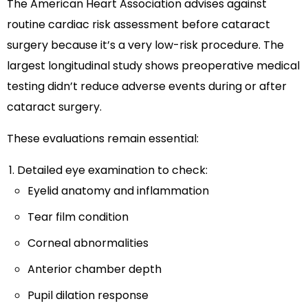
The American Heart Association advises against
routine cardiac risk assessment before cataract
surgery because it’s a very low-risk procedure. The
largest longitudinal study shows preoperative medical
testing didn’t reduce adverse events during or after
cataract surgery.
These evaluations remain essential:
Detailed eye examination to check:
Eyelid anatomy and inflammation
Tear film condition
Corneal abnormalities
Anterior chamber depth
Pupil dilation response