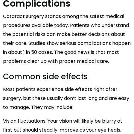
Complications
Cataract surgery stands among the safest medical
procedures available today. Patients who understand
the potential risks can make better decisions about
their care. Studies show serious complications happen
in about 1 in 50 cases. The good news is that most
problems clear up with proper medical care.
Common side effects
Most patients experience side effects right after
surgery, but these usually don’t last long and are easy
to manage. They may include:
Vision fluctuations: Your vision will likely be blurry at
first but should steadily improve as your eye heals.