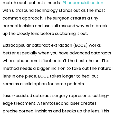
match each patient’s needs.
Phacoemulsification
with ultrasound technology stands out as the most
common approach. The surgeon creates a tiny
corneal incision and uses ultrasound waves to break
up the cloudy lens before suctioning it out.
Extracapsular cataract extraction (ECCE) works
better especially when you have advanced cataracts
where phacoemulsification isn’t the best choice. This
method needs a bigger incision to take out the natural
lens in one piece. ECCE takes longer to heal but
remains a solid option for some patients.
Laser-assisted cataract surgery represents cutting-
edge treatment. A femtosecond laser creates
precise corneal incisions and breaks up the lens. This