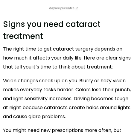
Signs you need cataract
treatment
The right time to get cataract surgery depends on
how much it affects your daily life. Here are clear signs
that tell you it’s time to think about treatment:
Vision changes sneak up on you. Blurry or hazy vision
makes everyday tasks harder. Colors lose their punch,
and light sensitivity increases. Driving becomes tough
at night because cataracts create halos around lights
and cause glare problems.
You might need new prescriptions more often, but