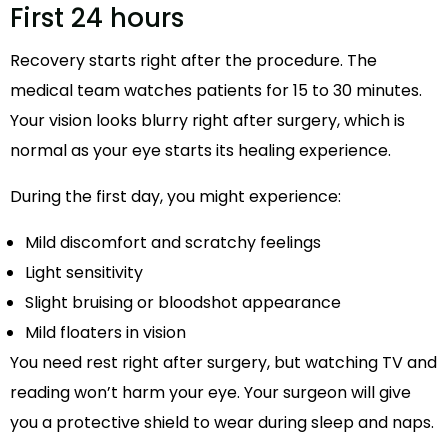
First 24 hours
Recovery starts right after the procedure. The
medical team watches patients for 15 to 30 minutes.
Your vision looks blurry right after surgery, which is
normal as your eye starts its healing experience.
During the first day, you might experience:
Mild discomfort and scratchy feelings
Light sensitivity
Slight bruising or bloodshot appearance
Mild floaters in vision
You need rest right after surgery, but watching TV and
reading won’t harm your eye. Your surgeon will give
you a protective shield to wear during sleep and naps.