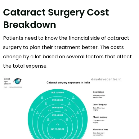
Cataract Surgery Cost
Breakdown
Patients need to know the financial side of cataract
surgery to plan their treatment better. The costs
change by a lot based on several factors that affect
the total expense.