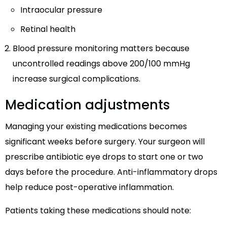
Intraocular pressure
Retinal health
Blood pressure monitoring matters because
uncontrolled readings above 200/100 mmHg
increase surgical complications.
Medication adjustments
Managing your existing medications becomes
significant weeks before surgery. Your surgeon will
prescribe antibiotic eye drops to start one or two
days before the procedure. Anti-inflammatory drops
help reduce post-operative inflammation.
Patients taking these medications should note: