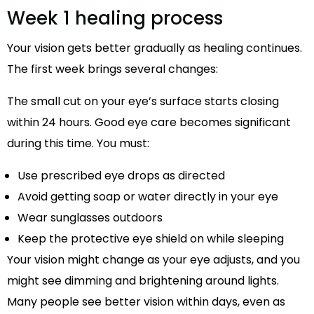
Week 1 healing process
Your vision gets better gradually as healing continues.
The first week brings several changes:
The small cut on your eye’s surface starts closing
within 24 hours. Good eye care becomes significant
during this time. You must:
Use prescribed eye drops as directed
Avoid getting soap or water directly in your eye
Wear sunglasses outdoors
Keep the protective eye shield on while sleeping
Your vision might change as your eye adjusts, and you
might see dimming and brightening around lights.
Many people see better vision within days, even as