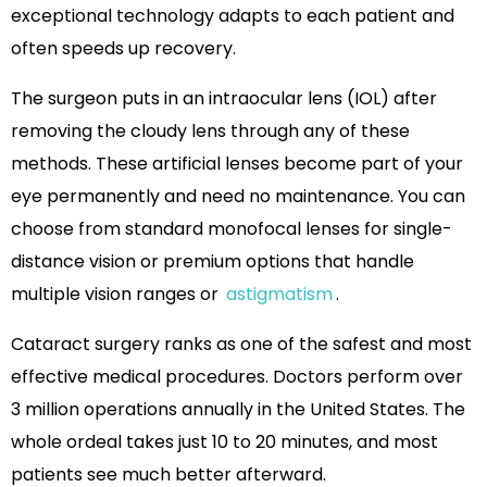
exceptional technology adapts to each patient and
often speeds up recovery.
The surgeon puts in an intraocular lens (IOL) after
removing the cloudy lens through any of these
methods. These artificial lenses become part of your
eye permanently and need no maintenance. You can
choose from standard monofocal lenses for single-
distance vision or premium options that handle
multiple vision ranges or
astigmatism
.
Cataract surgery ranks as one of the safest and most
effective medical procedures. Doctors perform over
3 million operations annually in the United States. The
whole ordeal takes just 10 to 20 minutes, and most
patients see much better afterward.