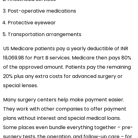
Post-operative medications
Protective eyewear
Transportation arrangements
US Medicare patients pay a yearly deductible of INR
19,069.98 for Part B services. Medicare then pays 80%
of the approved amount. Patients pay the remaining
20% plus any extra costs for advanced surgery or
special lenses.
Many surgery centers help make payment easier.
They work with other companies to offer payment
plans without interest and special medical loans.
Some places even bundle everything together – pre-
surgery tests, the operation, and follow-up care – for