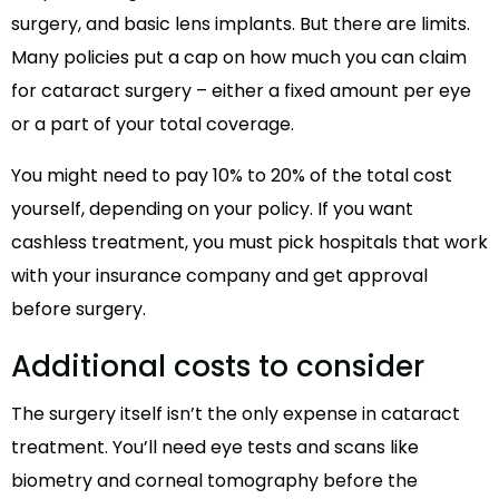
surgery, and basic lens implants. But there are limits.
Many policies put a cap on how much you can claim
for cataract surgery – either a fixed amount per eye
or a part of your total coverage.
You might need to pay 10% to 20% of the total cost
yourself, depending on your policy. If you want
cashless treatment, you must pick hospitals that work
with your insurance company and get approval
before surgery.
Additional costs to consider
The surgery itself isn’t the only expense in cataract
treatment. You’ll need eye tests and scans like
biometry and corneal tomography before the