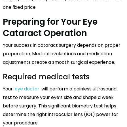
one fixed price.
Preparing for Your Eye
Cataract Operation
Your success in cataract surgery depends on proper
preparation. Medical evaluations and medication
adjustments create a smooth surgical experience.
Required medical tests
Your
eye doctor
will perform a painless ultrasound
test to measure your eye’s size and shape a week
before surgery. This significant biometry test helps
determine the right intraocular lens (IOL) power for
your procedure.