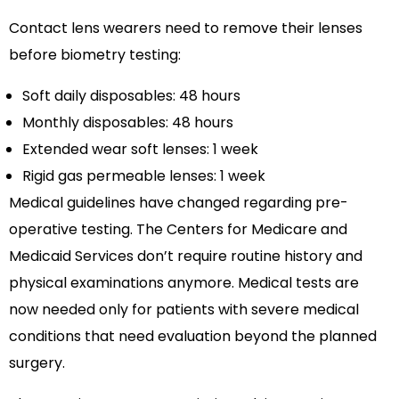
Contact lens wearers need to remove their lenses
before biometry testing:
Soft daily disposables: 48 hours
Monthly disposables: 48 hours
Extended wear soft lenses: 1 week
Rigid gas permeable lenses: 1 week
Medical guidelines have changed regarding pre-
operative testing. The Centers for Medicare and
Medicaid Services don’t require routine history and
physical examinations anymore. Medical tests are
now needed only for patients with severe medical
conditions that need evaluation beyond the planned
surgery.