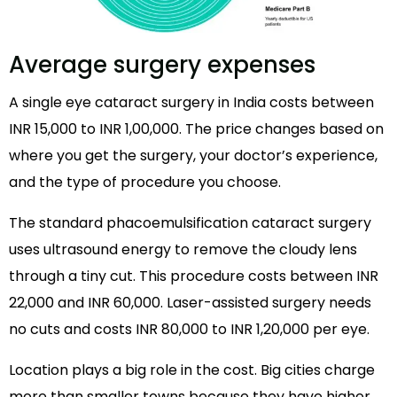
Average surgery expenses
A single eye cataract surgery in India costs between
INR 15,000 to INR 1,00,000. The price changes based on
where you get the surgery, your doctor’s experience,
and the type of procedure you choose.
The standard phacoemulsification cataract surgery
uses ultrasound energy to remove the cloudy lens
through a tiny cut. This procedure costs between INR
22,000 and INR 60,000. Laser-assisted surgery needs
no cuts and costs INR 80,000 to INR 1,20,000 per eye.
Location plays a big role in the cost. Big cities charge
more than smaller towns because they have higher