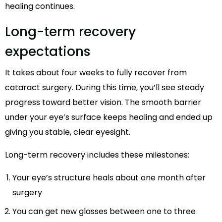
healing continues.
Long-term recovery
expectations
It takes about four weeks to fully recover from
cataract surgery. During this time, you’ll see steady
progress toward better vision. The smooth barrier
under your eye’s surface keeps healing and ended up
giving you stable, clear eyesight.
Long-term recovery includes these milestones:
Your eye’s structure heals about one month after
surgery
You can get new glasses between one to three