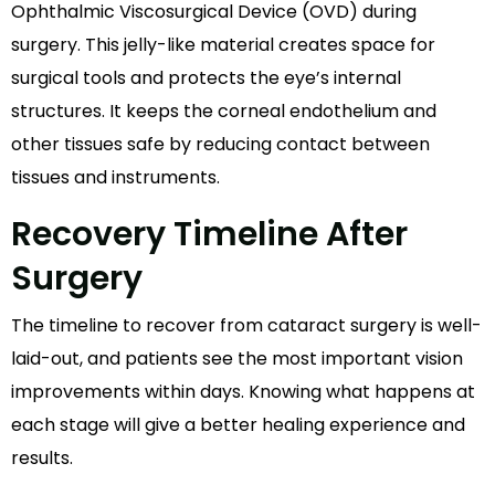
Ophthalmic Viscosurgical Device (OVD) during
surgery. This jelly-like material creates space for
surgical tools and protects the eye’s internal
structures. It keeps the corneal endothelium and
other tissues safe by reducing contact between
tissues and instruments.
Recovery Timeline After
Surgery
The timeline to recover from cataract surgery is well-
laid-out, and patients see the most important vision
improvements within days. Knowing what happens at
each stage will give a better healing experience and
results.