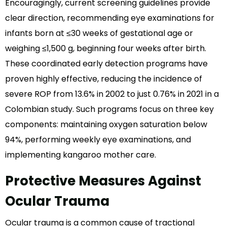
Encouragingly, current screening guidelines provide
clear direction, recommending eye examinations for
infants born at ≤30 weeks of gestational age or
weighing ≤1,500 g, beginning four weeks after birth.
These coordinated early detection programs have
proven highly effective, reducing the incidence of
severe ROP from 13.6% in 2002 to just 0.76% in 2021 in a
Colombian study. Such programs focus on three key
components: maintaining oxygen saturation below
94%, performing weekly eye examinations, and
implementing kangaroo mother care.
Protective Measures Against
Ocular Trauma
Ocular trauma is a common cause of tractional