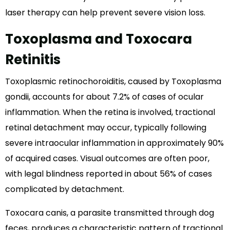
laser therapy can help prevent severe vision loss.
Toxoplasma and Toxocara
Retinitis
Toxoplasmic retinochoroiditis, caused by Toxoplasma
gondii, accounts for about 7.2% of cases of ocular
inflammation. When the retina is involved, tractional
retinal detachment may occur, typically following
severe intraocular inflammation in approximately 90%
of acquired cases. Visual outcomes are often poor,
with legal blindness reported in about 56% of cases
complicated by detachment.
Toxocara canis, a parasite transmitted through dog
feces, produces a characteristic pattern of tractional