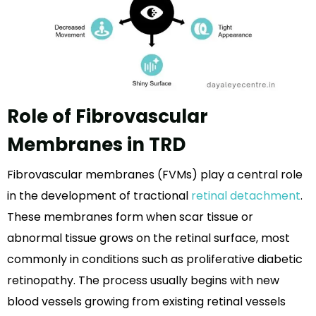
Role of Fibrovascular
Membranes in TRD
Fibrovascular membranes (FVMs) play a central role
in the development of tractional
retinal detachment
.
These membranes form when scar tissue or
abnormal tissue grows on the retinal surface, most
commonly in conditions such as proliferative diabetic
retinopathy. The process usually begins with new
blood vessels growing from existing retinal vessels