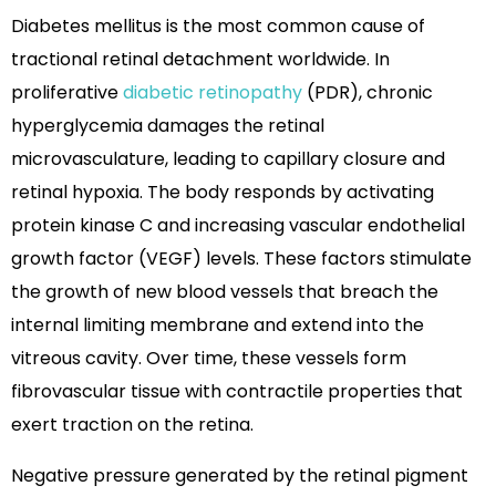
Diabetes mellitus is the most common cause of
tractional retinal detachment worldwide. In
proliferative
diabetic retinopathy
(PDR), chronic
hyperglycemia damages the retinal
microvasculature, leading to capillary closure and
retinal hypoxia. The body responds by activating
protein kinase C and increasing vascular endothelial
growth factor (VEGF) levels. These factors stimulate
the growth of new blood vessels that breach the
internal limiting membrane and extend into the
vitreous cavity. Over time, these vessels form
fibrovascular tissue with contractile properties that
exert traction on the retina.
Negative pressure generated by the retinal pigment