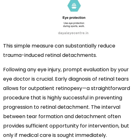
This simple measure can substantially reduce
trauma-induced retinal detachments.
Following any eye injury, prompt evaluation by your
eye doctor is crucial. Early diagnosis of retinal tears
allows for outpatient retinopexy—a straightforward
procedure that is highly successful in preventing
progression to retinal detachment. The interval
between tear formation and detachment often
provides sufficient opportunity for intervention, but
only if medical care is sought immediately.