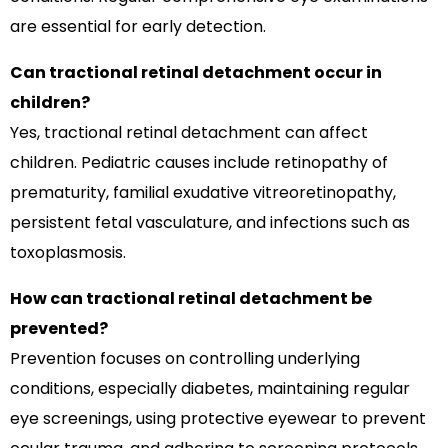
are essential for early detection.
Can tractional retinal detachment occur in
children?
Yes, tractional retinal detachment can affect
children. Pediatric causes include retinopathy of
prematurity, familial exudative vitreoretinopathy,
persistent fetal vasculature, and infections such as
toxoplasmosis.
How can tractional retinal detachment be
prevented?
Prevention focuses on controlling underlying
conditions, especially diabetes, maintaining regular
eye screenings, using protective eyewear to prevent