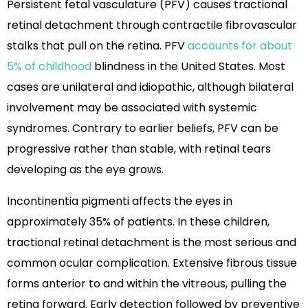
Persistent fetal vasculature (PFV) causes tractional
retinal detachment through contractile fibrovascular
stalks that pull on the retina. PFV
accounts for about
5% of childhood
blindness in the United States. Most
cases are unilateral and idiopathic, although bilateral
involvement may be associated with systemic
syndromes. Contrary to earlier beliefs, PFV can be
progressive rather than stable, with retinal tears
developing as the eye grows.
Incontinentia pigmenti affects the eyes in
approximately 35% of patients. In these children,
tractional retinal detachment is the most serious and
common ocular complication. Extensive fibrous tissue
forms anterior to and within the vitreous, pulling the
retina forward. Early detection followed by preventive