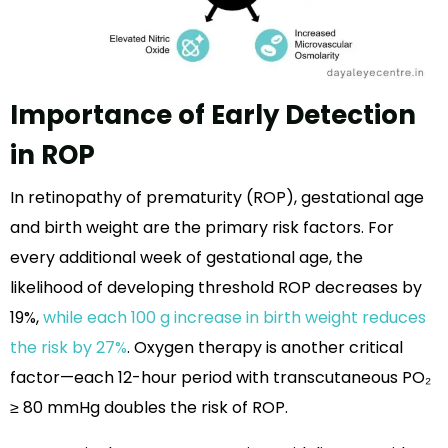
Importance of Early Detection
in ROP
In retinopathy of prematurity (ROP), gestational age
and birth weight are the primary risk factors. For
every additional week of gestational age, the
likelihood of developing threshold ROP decreases by
19%,
while each 100 g increase in birth weight reduces
the risk by 27%
. Oxygen therapy is another critical
factor—each 12-hour period with transcutaneous PO₂
≥ 80 mmHg doubles the risk of ROP.