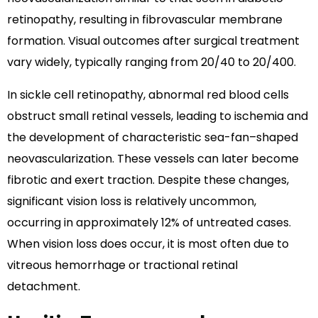
retinopathy, resulting in fibrovascular membrane
formation. Visual outcomes after surgical treatment
vary widely, typically ranging from 20/40 to 20/400.
In sickle cell retinopathy, abnormal red blood cells
obstruct small retinal vessels, leading to ischemia and
the development of characteristic sea-fan–shaped
neovascularization. These vessels can later become
fibrotic and exert traction. Despite these changes,
significant vision loss is relatively uncommon,
occurring in approximately 12% of untreated cases.
When vision loss does occur, it is most often due to
vitreous hemorrhage or tractional retinal
detachment.