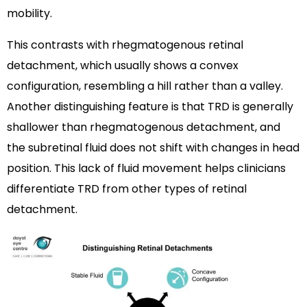
mobility.
This contrasts with rhegmatogenous retinal
detachment, which usually shows a convex
configuration, resembling a hill rather than a valley.
Another distinguishing feature is that TRD is generally
shallower than rhegmatogenous detachment, and
the subretinal fluid does not shift with changes in head
position. This lack of fluid movement helps clinicians
differentiate TRD from other types of retinal
detachment.