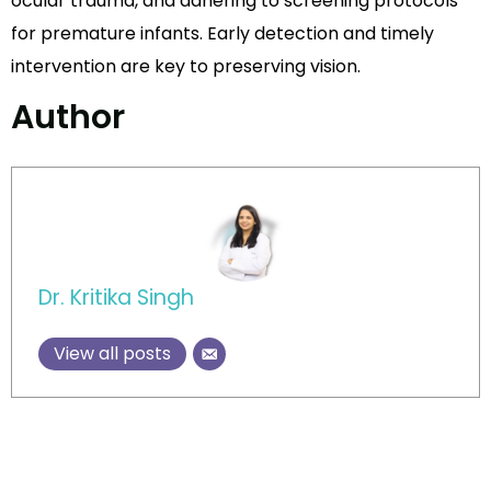
ocular trauma, and adhering to screening protocols
for premature infants. Early detection and timely
intervention are key to preserving vision.
Author
Dr. Kritika Singh
View all posts