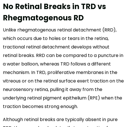
No Retinal Breaks in TRD vs
Rhegmatogenous RD
Unlike rhegmatogenous retinal detachment (RRD),
which occurs due to holes or tears in the retina,
tractional retinal detachment develops without
retinal breaks. RRD can be compared to a puncture in
a water balloon, whereas TRD follows a different
mechanism. In TRD, proliferative membranes in the
vitreous or on the retinal surface exert traction on the
neurosensory retina, pulling it away from the
underlying retinal pigment epithelium (RPE) when the
traction becomes strong enough.
Although retinal breaks are typically absent in pure