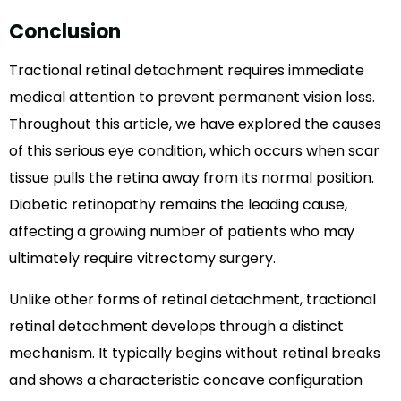
Conclusion
Tractional retinal detachment requires immediate
medical attention to prevent permanent vision loss.
Throughout this article, we have explored the causes
of this serious eye condition, which occurs when scar
tissue pulls the retina away from its normal position.
Diabetic retinopathy remains the leading cause,
affecting a growing number of patients who may
ultimately require vitrectomy surgery.
Unlike other forms of retinal detachment, tractional
retinal detachment develops through a distinct
mechanism. It typically begins without retinal breaks
and shows a characteristic concave configuration