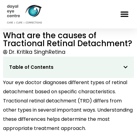
What are the causes of
Tractional Retinal Detachment?
Dr. Kritika Singh
Retina
Table of Contents
Your eye doctor diagnoses different types of retinal
detachment based on specific characteristics.
Tractional retinal detachment (TRD) differs from
other types in several important ways. Understanding
these differences helps determine the most
appropriate treatment approach.