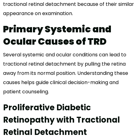
tractional retinal detachment because of their similar
appearance on examination.
Primary Systemic and
Ocular Causes of TRD
Several systemic and ocular conditions can lead to
tractional retinal detachment by pulling the retina
away from its normal position. Understanding these
causes helps guide clinical decision-making and
patient counseling.
Proliferative Diabetic
Retinopathy with Tractional
Retinal Detachment