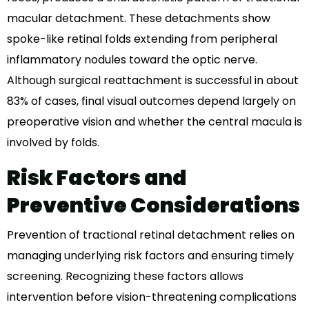
macular detachment. These detachments show
spoke-like retinal folds extending from peripheral
inflammatory nodules toward the optic nerve.
Although surgical reattachment is successful in about
83% of cases, final visual outcomes depend largely on
preoperative vision and whether the central macula is
involved by folds.
Risk Factors and
Preventive Considerations
Prevention of tractional retinal detachment relies on
managing underlying risk factors and ensuring timely
screening. Recognizing these factors allows
intervention before vision-threatening complications