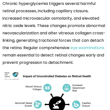
Chronic hyperglycemia triggers several harmful
retinal processes, including capillary closure,
increased microvascular osmolarity, and elevated
nitric oxide levels. These changes promote abnormal
neovascularization and alter vitreous collagen cross-
linking, generating tractional forces that can detach
the retina. Regular comprehensive
eye examinations
remain essential to detect retinal changes early and
prevent progression to detachment.