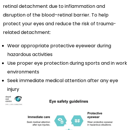
retinal detachment due to inflammation and
disruption of the blood–retinal barrier. To help
protect your eyes and reduce the risk of trauma-
related detachment:
Wear appropriate protective eyewear during
hazardous activities
Use proper eye protection during sports and in work
environments
Seek immediate medical attention after any eye
injury