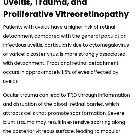
Uveitis, Trauma, and
Proliferative Vitreoretinopathy
Patients with uveitis have a higher risk of retinal
detachment compared with the general population.
Infectious uveitis, particularly due to cytomegalovirus
or varicella zoster virus, is more strongly associated
with detachment. Tractional retinal detachment
occurs in approximately 1.5% of eyes affected by
uveitis.
Ocular trauma can lead to TRD through inflammation
and disruption of the blood–retinal barrier, which
attracts cells that promote scar formation. Severe
blunt trauma may result in extensive scarring along
the posterior vitreous surface, leading to macular