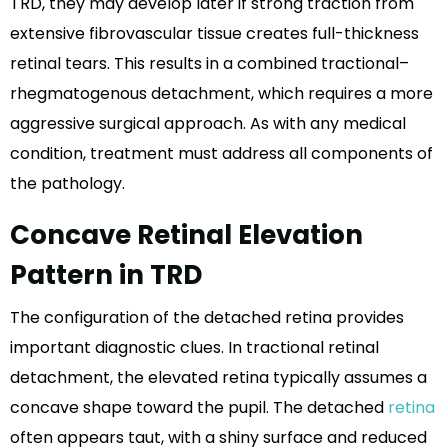
TRD, they may develop later if strong traction from
extensive fibrovascular tissue creates full-thickness
retinal tears. This results in a combined tractional–
rhegmatogenous detachment, which requires a more
aggressive surgical approach. As with any medical
condition, treatment must address all components of
the pathology.
Concave Retinal Elevation
Pattern in TRD
The configuration of the detached retina provides
important diagnostic clues. In tractional retinal
detachment, the elevated retina typically assumes a
concave shape toward the pupil. The detached
retina
often appears taut, with a shiny surface and reduced