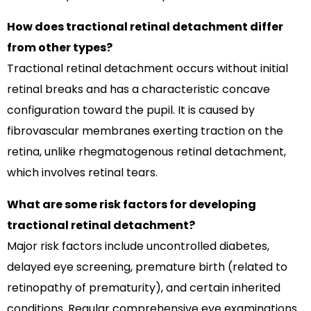
How does tractional retinal detachment differ
from other types?
Tractional retinal detachment occurs without initial
retinal breaks and has a characteristic concave
configuration toward the pupil. It is caused by
fibrovascular membranes exerting traction on the
retina, unlike rhegmatogenous retinal detachment,
which involves retinal tears.
What are some risk factors for developing
tractional retinal detachment?
Major risk factors include uncontrolled diabetes,
delayed eye screening, premature birth (related to
retinopathy of prematurity), and certain inherited
conditions. Regular comprehensive eye examinations