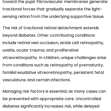
toward the pupil. Fibrovascular membranes generate
tractional forces that gradually separate the light-
sensing retina from the underlying supportive tissue.
The risk of tractional retinal detachment extends
beyond diabetes. Other contributing conditions
include retinal vein occlusion, sickle cell retinopathy,
uveitis, ocular trauma, and proliferative
vitreoretinopathy. In children, unique challenges arise
from conditions such as retinopathy of prematurity,
familial exudative vitreoretinopathy, persistent fetal
vasculature, and certain infections.
Managing risk factors is essential, as many cases can
be prevented with appropriate care. Uncontrolled
diabetes significantly increases risk, while delayed