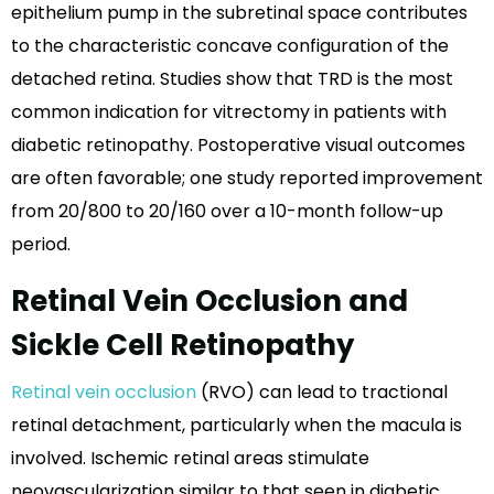
epithelium pump in the subretinal space contributes
to the characteristic concave configuration of the
detached retina. Studies show that TRD is the most
common indication for vitrectomy in patients with
diabetic retinopathy. Postoperative visual outcomes
are often favorable; one study reported improvement
from 20/800 to 20/160 over a 10-month follow-up
period.
Retinal Vein Occlusion and
Sickle Cell Retinopathy
Retinal vein occlusion
(RVO) can lead to tractional
retinal detachment, particularly when the macula is
involved. Ischemic retinal areas stimulate
neovascularization similar to that seen in diabetic