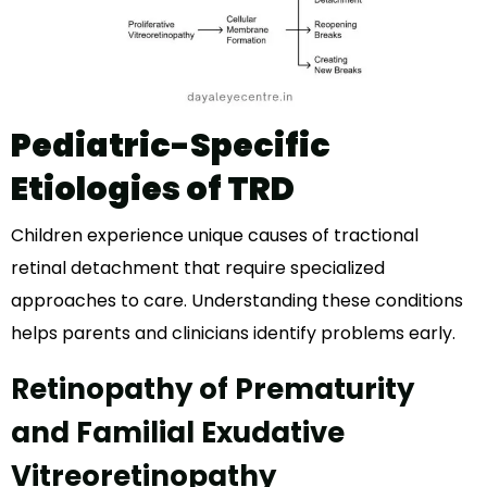
Pediatric-Specific
Etiologies of TRD
Children experience unique causes of tractional
retinal detachment that require specialized
approaches to care. Understanding these conditions
helps parents and clinicians identify problems early.
Retinopathy of Prematurity
and Familial Exudative
Vitreoretinopathy