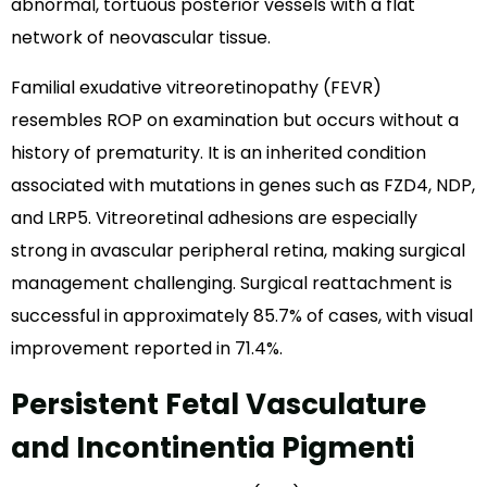
abnormal, tortuous posterior vessels with a flat
network of neovascular tissue.
Familial exudative vitreoretinopathy (FEVR)
resembles ROP on examination but occurs without a
history of prematurity. It is an inherited condition
associated with mutations in genes such as FZD4, NDP,
and LRP5. Vitreoretinal adhesions are especially
strong in avascular peripheral retina, making surgical
management challenging. Surgical reattachment is
successful in approximately 85.7% of cases, with visual
improvement reported in 71.4%.
Persistent Fetal Vasculature
and Incontinentia Pigmenti