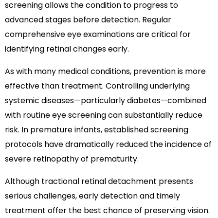
screening allows the condition to progress to
advanced stages before detection. Regular
comprehensive eye examinations are critical for
identifying retinal changes early.
As with many medical conditions, prevention is more
effective than treatment. Controlling underlying
systemic diseases—particularly diabetes—combined
with routine eye screening can substantially reduce
risk. In premature infants, established screening
protocols have dramatically reduced the incidence of
severe retinopathy of prematurity.
Although tractional retinal detachment presents
serious challenges, early detection and timely
treatment offer the best chance of preserving vision.