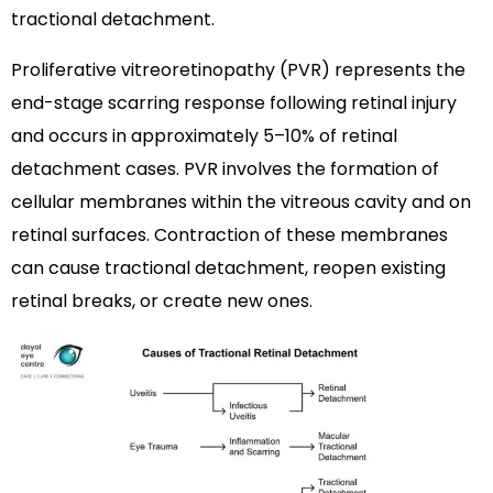
tractional detachment.
Proliferative vitreoretinopathy (PVR) represents the
end-stage scarring response following retinal injury
and occurs in approximately 5–10% of retinal
detachment cases. PVR involves the formation of
cellular membranes within the vitreous cavity and on
retinal surfaces. Contraction of these membranes
can cause tractional detachment, reopen existing
retinal breaks, or create new ones.