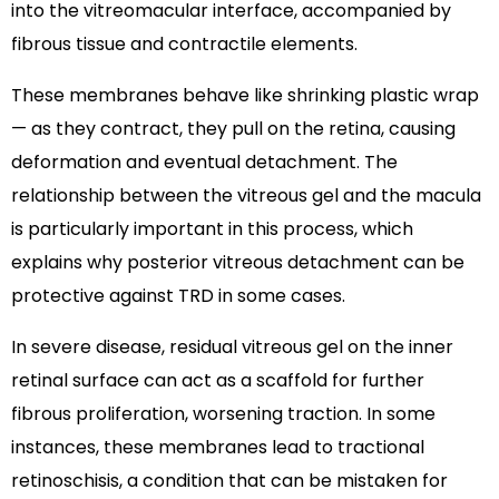
into the vitreomacular interface, accompanied by
fibrous tissue and contractile elements.
These membranes behave like shrinking plastic wrap
— as they contract, they pull on the retina, causing
deformation and eventual detachment. The
relationship between the vitreous gel and the macula
is particularly important in this process, which
explains why posterior vitreous detachment can be
protective against TRD in some cases.
In severe disease, residual vitreous gel on the inner
retinal surface can act as a scaffold for further
fibrous proliferation, worsening traction. In some
instances, these membranes lead to tractional
retinoschisis, a condition that can be mistaken for