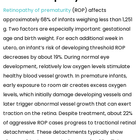
Retinopathy of prematurity
(ROP) affects
approximately 68% of infants weighing less than 1,251
g. Two factors are especially important: gestational
age and birth weight. For each additional week in
utero, an infant’s risk of developing threshold ROP
decreases by about 19%. During normal eye
development, relatively low oxygen levels stimulate
healthy blood vessel growth. In premature infants,
early exposure to room air creates excess oxygen
levels, which initially damage developing vessels and
later trigger abnormal vessel growth that can exert
traction on the retina. Despite treatment, about 22%
of aggressive ROP cases progress to tractional retinal
detachment. These detachments typically show