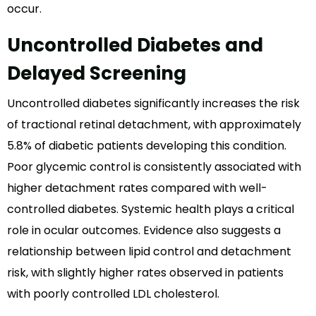
occur.
Uncontrolled Diabetes and
Delayed Screening
Uncontrolled diabetes significantly increases the risk
of tractional retinal detachment, with approximately
5.8% of diabetic patients developing this condition.
Poor glycemic control is consistently associated with
higher detachment rates compared with well-
controlled diabetes. Systemic health plays a critical
role in ocular outcomes. Evidence also suggests a
relationship between lipid control and detachment
risk, with slightly higher rates observed in patients
with poorly controlled LDL cholesterol.