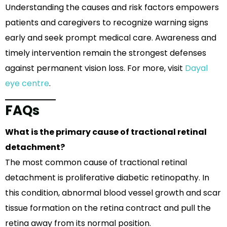
Understanding the causes and risk factors empowers
patients and caregivers to recognize warning signs
early and seek prompt medical care. Awareness and
timely intervention remain the strongest defenses
against permanent vision loss. For more, visit
Dayal
eye centre
.
FAQs
What is the primary cause of tractional retinal
detachment?
The most common cause of tractional retinal
detachment is proliferative diabetic retinopathy. In
this condition, abnormal blood vessel growth and scar
tissue formation on the retina contract and pull the
retina away from its normal position.