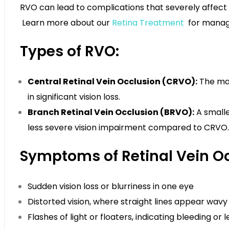
RVO can lead to complications that severely affect v
Learn more about our
Retina Treatment
for managi
Types of RVO:
Central Retinal Vein Occlusion (CRVO):
The main
in significant vision loss.
Branch Retinal Vein Occlusion (BRVO):
A smalle
less severe vision impairment compared to CRVO.
Symptoms of Retinal Vein Oc
Sudden vision loss or blurriness in one eye
Distorted vision, where straight lines appear wavy
Flashes of light or floaters, indicating bleeding or 