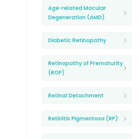
Age-related Macular
Degeneration (AMD)
Diabetic Retinopathy
Retinopathy of Prematurity
(ROP)
Retinal Detachment
Retinitis Pigmentosa (RP)