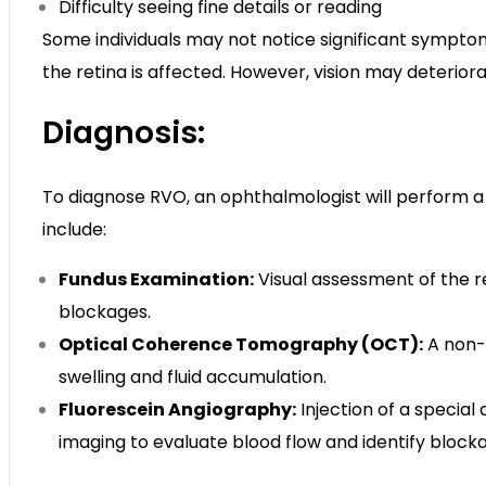
Difficulty seeing fine details or reading
Some individuals may not notice significant symptoms i
the retina is affected. However, vision may deterior
Diagnosis:
To diagnose RVO, an ophthalmologist will perform 
include:
Fundus Examination:
Visual assessment of the re
blockages.
Optical Coherence Tomography (OCT):
A non-i
swelling and fluid accumulation.
Fluorescein Angiography:
Injection of a special
imaging to evaluate blood flow and identify block