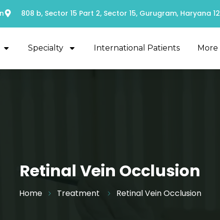
n
808 b, Sector 15 Part 2, Sector 15, Gurugram, Haryana 1
Specialty
International Patients
More
Retinal Vein Occlusion
Home
Treatment
Retinal Vein Occlusion