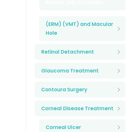
Retinal Vein Occlusion
(ERM) (VMT) and Macular
Hole
Retinal Detachment
Glaucoma Treatment
Contoura Surgery
Corneal Disease Treatment
Corneal Ulcer