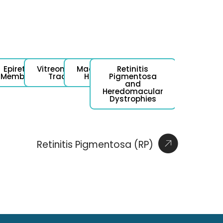
l
Epiretinal
Vitreomacular
Macular
Retinitis
ent
Membrane
Traction
Hole
Pigmentosa
and
Heredomacular
Dystrophies
Retinitis Pigmentosa (RP)