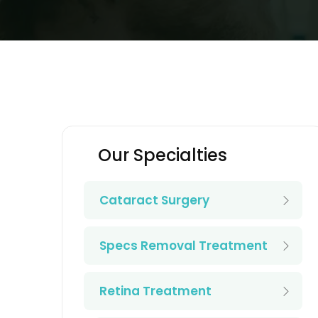
Our Specialties
Cataract Surgery
Specs Removal Treatment
Retina Treatment