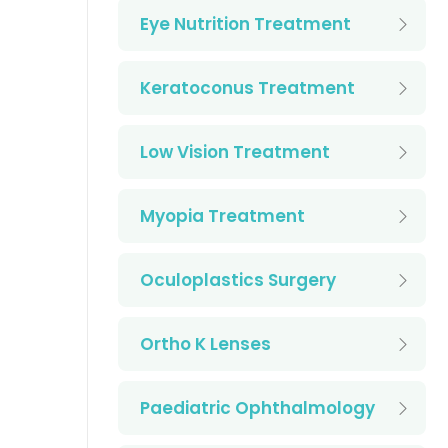
Eye Nutrition Treatment
Keratoconus Treatment
Low Vision Treatment
Myopia Treatment
Oculoplastics Surgery
Ortho K Lenses
Paediatric Ophthalmology