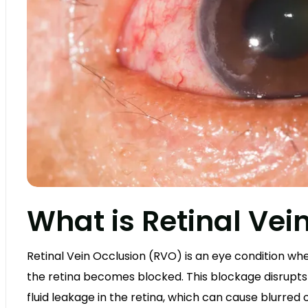
What is Retinal Vei
Retinal Vein Occlusion (RVO) is an eye condition wh
the retina becomes blocked. This blockage disrupts 
fluid leakage in the retina, which can cause blurred o