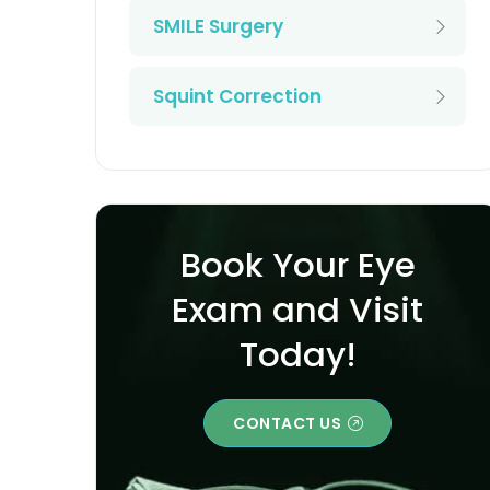
SMILE Surgery
Squint Correction
Book Your Eye
Exam and Visit
Today!
CONTACT US