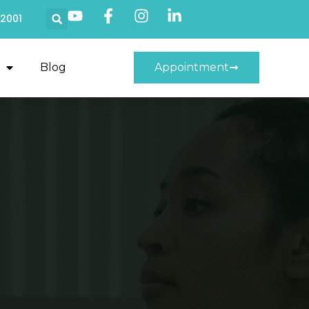
22001
Blog
Appointment