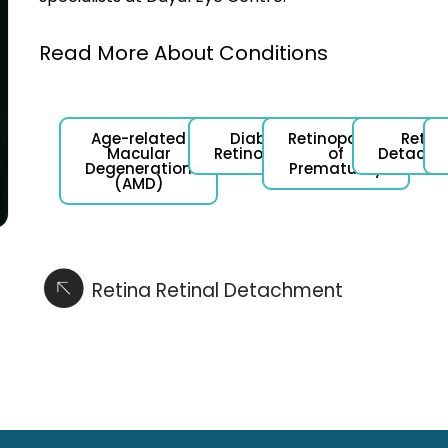
Read More About Conditions
Age-related
Diabetic
Retinopathy
Retina
Macular
Retinopathy
of
Detachm
Degeneration
Prematurity
(AMD)
Retina Retinal Detachment