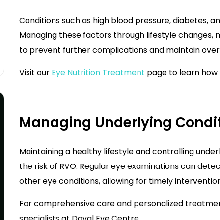
Conditions such as high blood pressure, diabetes, an
Managing these factors through lifestyle changes, m
to prevent further complications and maintain overa
Visit our
Eye Nutrition Treatment
page to learn how 
Managing Underlying Condit
Maintaining a healthy lifestyle and controlling underl
the risk of RVO. Regular eye examinations can detect
other eye conditions, allowing for timely intervention
For comprehensive care and personalized treatment 
specialists at
Dayal Eye Centre
.