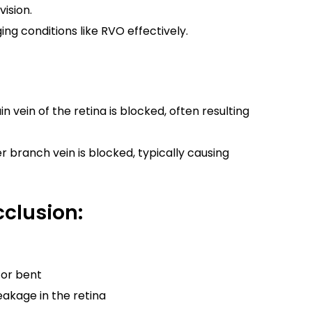
ision.
ng conditions like RVO effectively.
 vein of the retina is blocked, often resulting
r branch vein is blocked, typically causing
clusion:
 or bent
leakage in the retina