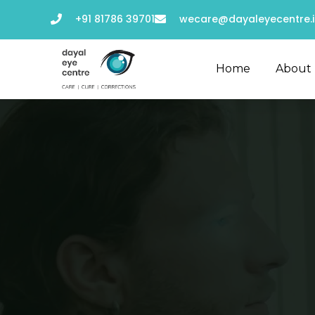
+91 81786 39701
wecare@dayaleyecentre.i
Home
About