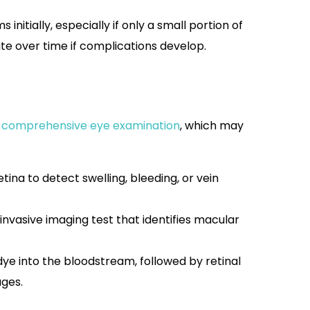
nitially, especially if only a small portion of
ate over time if complications develop.
a
comprehensive eye examination
, which may
tina to detect swelling, bleeding, or vein
nvasive imaging test that identifies macular
 dye into the bloodstream, followed by retinal
ages.