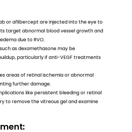
b or aflibercept are injected into the eye to
nts target abnormal blood vessel growth and
r edema due to RVO.
 such as dexamethasone may be
uildup, particularly if anti-VEGF treatments
s areas of retinal ischemia or abnormal
enting further damage.
lications like persistent bleeding or retinal
y to remove the vitreous gel and examine
ement: