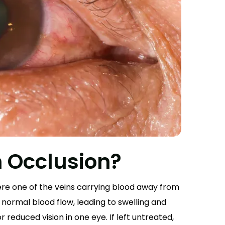
n Occlusion?
ere one of the veins carrying blood away from
normal blood flow, leading to swelling and
r reduced vision in one eye. If left untreated,