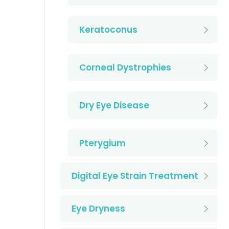
Keratoconus
Corneal Dystrophies
Dry Eye Disease
Pterygium
Digital Eye Strain Treatment
Eye Dryness