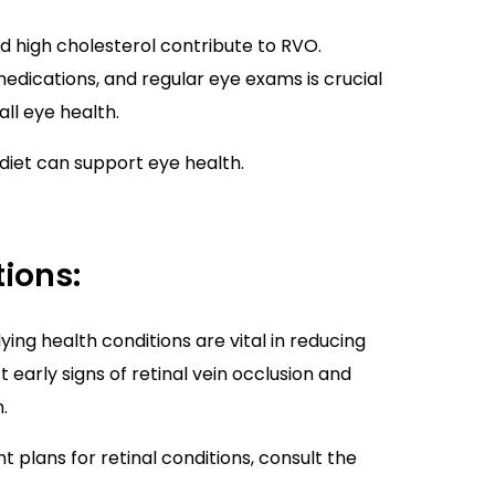
d high cholesterol contribute to RVO.
edications, and regular eye exams is crucial
ll eye health.
diet can support eye health.
ions:
ying health conditions are vital in reducing
 early signs of retinal vein occlusion and
.
plans for retinal conditions, consult the