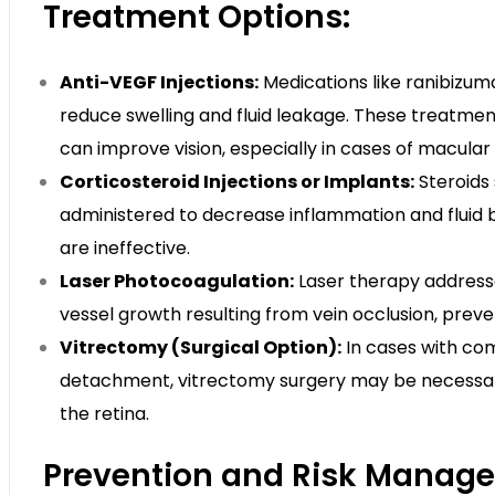
Treatment Options:
Anti-VEGF Injections:
Medications like ranibizuma
reduce swelling and fluid leakage. These treatme
can improve vision, especially in cases of macula
Corticosteroid Injections or Implants:
Steroids
administered to decrease inflammation and fluid b
are ineffective.
Laser Photocoagulation:
Laser therapy addresse
vessel growth resulting from vein occlusion, prev
Vitrectomy (Surgical Option):
In cases with comp
detachment, vitrectomy surgery may be necessar
the retina.
Prevention and Risk Manag