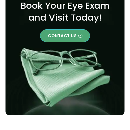
Book Your Eye Exam
and Visit Today!
CONTACT US