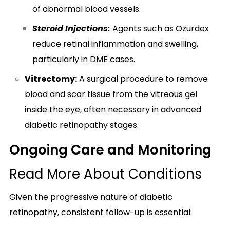
of abnormal blood vessels.
Steroid Injections:
Agents such as Ozurdex
reduce retinal inflammation and swelling,
particularly in DME cases.
Vitrectomy:
A surgical procedure to remove
blood and scar tissue from the vitreous gel
inside the eye, often necessary in advanced
diabetic retinopathy stages.
Ongoing Care and Monitoring
Read More About Conditions
Given the progressive nature of diabetic
retinopathy, consistent follow-up is essential: