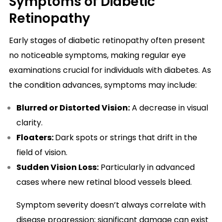
Symptoms of Diabetic
Retinopathy
Early stages of diabetic retinopathy often present
no noticeable symptoms, making regular eye
examinations crucial for individuals with diabetes. As
the condition advances, symptoms may include:
Blurred or Distorted Vision:
A decrease in visual
clarity.
Floaters:
Dark spots or strings that drift in the
field of vision.
Sudden Vision Loss:
Particularly in advanced
cases where new retinal blood vessels bleed.
Symptom severity doesn’t always correlate with
disease progression; significant damage can exist