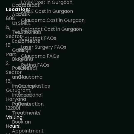
LASIK Cost in Gurgaon
Doctors
Cataract
Location:
SMILE Cost in Gurgaon
About
LASIK
808
Glaucoma Cost in Gurgaon
Us
SMILE
b,
Cataract Cost in Gurgaon
Testimonials
LASIK
Sector
Cataract FAQs
Equipments
Contoura
15
Laser Surgery FAQs
Gallery
Vision
Part
Glaucoma FAQs
Blog
Retina
2,
Retina FAQs
Policies
Corneal
Sector
and
Glaucoma
15,
Insurance
Oculoplastics
Gurugram,
International
Squint
Haryana
Patients
Correction
122001
Treatments
Visiting
Book an
Hours:
Appointment