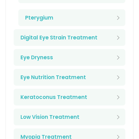
Pterygium
Digital Eye Strain Treatment
Eye Dryness
Eye Nutrition Treatment
Keratoconus Treatment
Low Vision Treatment
Myopia Treatment