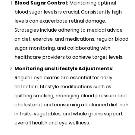
Blood Sugar Control:
Maintaining optimal
blood sugar levels is crucial. Consistently high
levels can exacerbate retinal damage.
Strategies include adhering to medical advice
on diet, exercise, and medications, regular blood
sugar monitoring, and collaborating with
healthcare providers to achieve target levels.
Monitoring and Lifestyle Adjustments:
Regular eye exams are essential for early
detection. Lifestyle modifications such as
quitting smoking, managing blood pressure and
cholesterol, and consuming a balanced diet rich
in fruits, vegetables, and whole grains support
overall health and eye wellness.