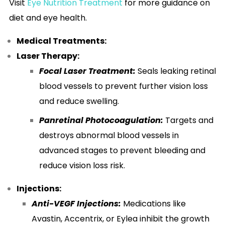
Visit
Eye Nutrition Treatment
for more guidance on
diet and eye health.
Medical Treatments:
Laser Therapy:
Focal Laser Treatment:
Seals leaking retinal
blood vessels to prevent further vision loss
and reduce swelling.
Panretinal Photocoagulation:
Targets and
destroys abnormal blood vessels in
advanced stages to prevent bleeding and
reduce vision loss risk.
Injections:
Anti-VEGF Injections:
Medications like
Avastin, Accentrix, or Eylea inhibit the growth