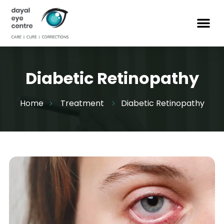
Diabetic Retinopathy
Home
Treatment
Diabetic Retinopathy