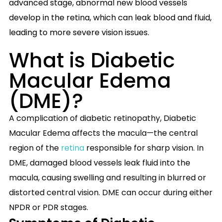
advanced stage, abnormal new blood vessels
develop in the retina, which can leak blood and fluid,
leading to more severe vision issues.
What is Diabetic
Macular Edema
(DME)?
A complication of diabetic retinopathy, Diabetic
Macular Edema affects the macula—the central
region of the
retina
responsible for sharp vision. In
DME, damaged blood vessels leak fluid into the
macula, causing swelling and resulting in blurred or
distorted central vision. DME can occur during either
NPDR or PDR stages.