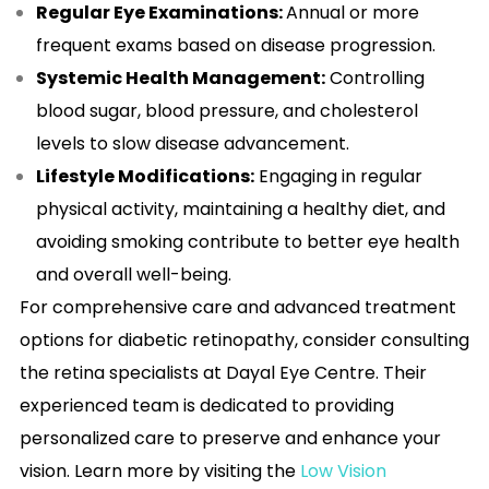
Regular Eye Examinations:
Annual or more
frequent exams based on disease progression.
Systemic Health Management:
Controlling
blood sugar, blood pressure, and cholesterol
levels to slow disease advancement.
Lifestyle Modifications:
Engaging in regular
physical activity, maintaining a healthy diet, and
avoiding smoking contribute to better eye health
and overall well-being.
For comprehensive care and advanced treatment
options for diabetic retinopathy, consider consulting
the retina specialists at Dayal Eye Centre. Their
experienced team is dedicated to providing
personalized care to preserve and enhance your
vision. Learn more by visiting the
Low Vision