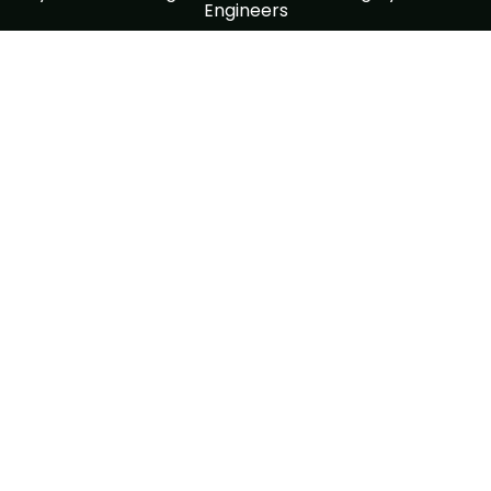
Engineers