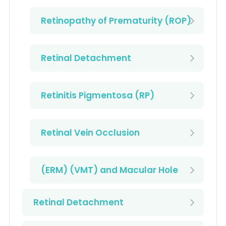
Retinopathy of Prematurity (ROP)
Retinal Detachment
Retinitis Pigmentosa (RP)
Retinal Vein Occlusion
(ERM) (VMT) and Macular Hole
Retinal Detachment