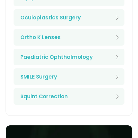
Oculoplastics Surgery
Ortho K Lenses
Paediatric Ophthalmology
SMILE Surgery
Squint Correction