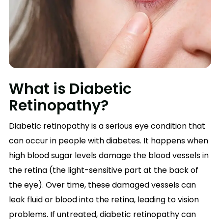
What is Diabetic
Retinopathy?
Diabetic retinopathy is a serious eye condition that
can occur in people with diabetes. It happens when
high blood sugar levels damage the blood vessels in
the retina (the light-sensitive part at the back of
the eye). Over time, these damaged vessels can
leak fluid or blood into the retina, leading to vision
problems. If untreated, diabetic retinopathy can