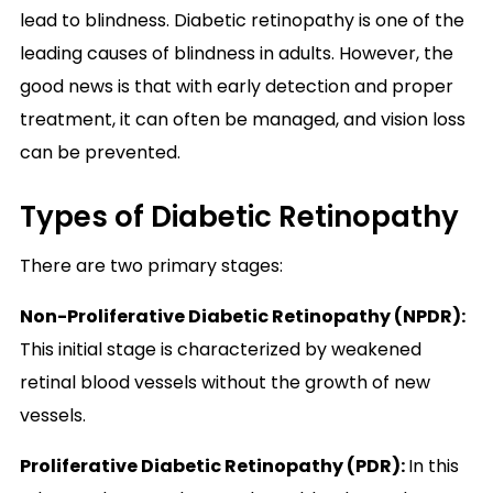
lead to blindness. Diabetic retinopathy is one of the
leading causes of blindness in adults. However, the
good news is that with early detection and proper
treatment, it can often be managed, and vision loss
can be prevented.
Types of Diabetic Retinopathy
There are
two primary stages:
Non-Proliferative Diabetic Retinopathy (NPDR)
:
This initial stage is characterized by weakened
retinal blood vessels without the growth of new
vessels.
Proliferative Diabetic Retinopathy (PDR):
In this