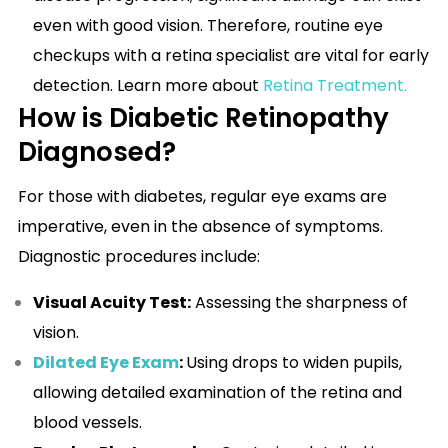
even with good vision. Therefore, routine eye
checkups with a retina specialist are vital for early
detection. Learn more about
Retina Treatment
.
How is Diabetic Retinopathy
Diagnosed?
For those with diabetes, regular eye exams are
imperative, even in the absence of symptoms.
Diagnostic procedures include:
Visual Acuity Test:
Assessing the sharpness of
vision.
Dilated Eye Exam
:
Using drops to widen pupils,
allowing detailed examination of the retina and
blood vessels.