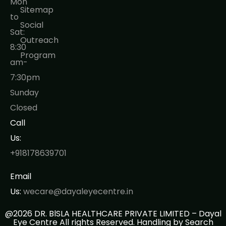
Mon
Sitemap
to
Social
Sat:
Outreach
8:30
Program
am-
7:30pm
Sunday
Closed
Call
Us:
+918178639701
Email
Us:
wecare@dayaleyecentre.in
@2026 DR. BlSLA HEALTHCARE PRIVATE LIMITED – Dayal
Eye Centre All rights Reserved. Handling by
Search