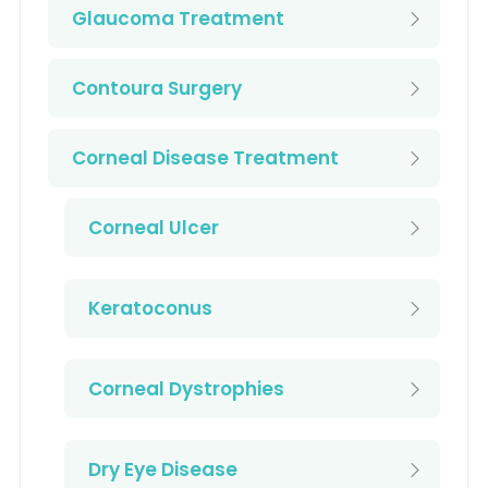
Glaucoma Treatment
Contoura Surgery
Corneal Disease Treatment
Corneal Ulcer
Keratoconus
Corneal Dystrophies
Dry Eye Disease