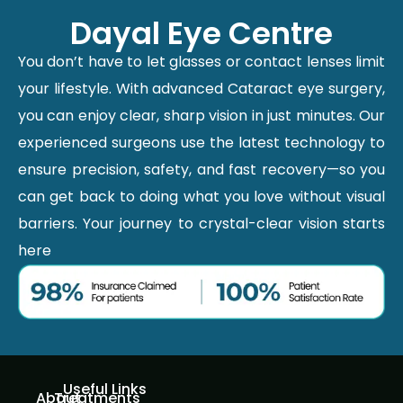
Dayal Eye Centre
You don’t have to let glasses or contact lenses limit
your lifestyle. With advanced Cataract eye surgery,
you can enjoy clear, sharp vision in just minutes. Our
experienced surgeons use the latest technology to
ensure precision, safety, and fast recovery—so you
can get back to doing what you love without visual
barriers. Your journey to crystal-clear vision starts
here
Useful Links
About
Treatments