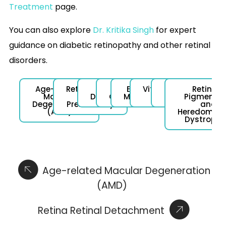
Treatment
page.
You can also explore
Dr. Kritika Singh
for expert
guidance on diabetic retinopathy and other retinal
disorders.
Age-related
Retinopathy
Retinal
Vein
Epiretinal
Vitreomacular
Macular
Retinitis
Macular
of
Detachment
Occlusion
Membrane
Traction
Hole
Pigmento
Degeneration
Prematurity
and
(AMD)
Heredomacu
Dystrophi
Age-related Macular Degeneration
(AMD)
Retina Retinal Detachment