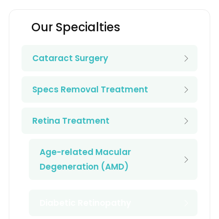
Our Specialties
Cataract Surgery
Specs Removal Treatment
Retina Treatment
Age-related Macular
Degeneration (AMD)
Diabetic Retinopathy