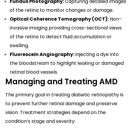
Fundus Photography:
Capturing detailed images
of the retina to monitor changes or damage.
Optical Coherence Tomography (OCT):
Non-
invasive imaging providing cross-sectional views
of the retina to detect fluid accumulation or
swelling.
Fluorescein Angiography:
Injecting a dye into
the bloodstream to highlight leaking or damaged
retinal blood vessels.
Managing and Treating AMD
The primary goal in treating diabetic retinopathy is
to prevent further retinal damage and preserve
vision. Treatment strategies depend on the
condition’s stage and severity: