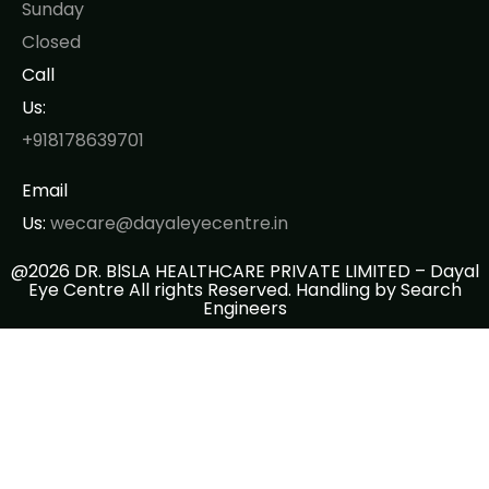
Sunday
Closed
Call
Us:
+918178639701
Email
Us:
wecare@dayaleyecentre.in
@2026 DR. BlSLA HEALTHCARE PRIVATE LIMITED – Dayal
Eye Centre All rights Reserved. Handling by
Search
Engineers