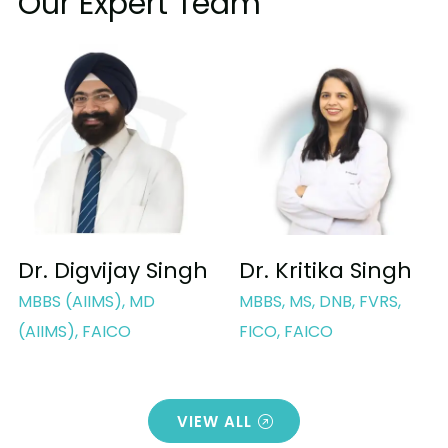
Our Expert Team
Dr. Digvijay Singh
Dr. Kritika Singh
MBBS (AIIMS), MD
MBBS, MS, DNB, FVRS,
(AIIMS), FAICO
FICO, FAICO
VIEW ALL