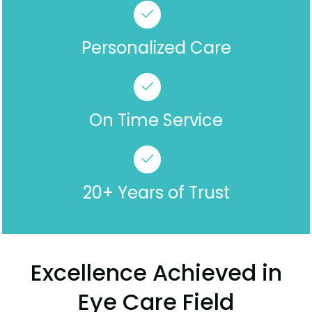
Personalized Care
On Time Service
20+ Years of Trust
Excellence Achieved in
Eye Care Field