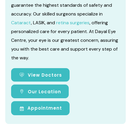
guarantee the highest standards of safety and
accuracy. Our skilled surgeons specialize in
Cataract
, LASIK, and
retina surgeries
, offering
personalized care for every patient. At Dayal Eye
Centre, your eye is our greatest concern, assuring
you with the best care and support every step of
the way.
View Doctors
Our Location
Appointment