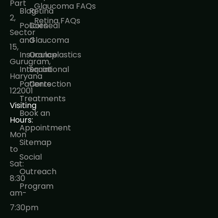
Part
Glaucoma FAQs
Blog
Retina
2,
Retina FAQs
Policies
Corneal
Sector
and
Glaucoma
15,
Insurance
Oculoplastics
Gurugram,
International
Squint
Haryana
Patients
Correction
122001
Treatments
Visiting
Book an
Hours:
Appointment
Mon
Sitemap
to
Social
Sat:
Outreach
8:30
Program
am-
7:30pm