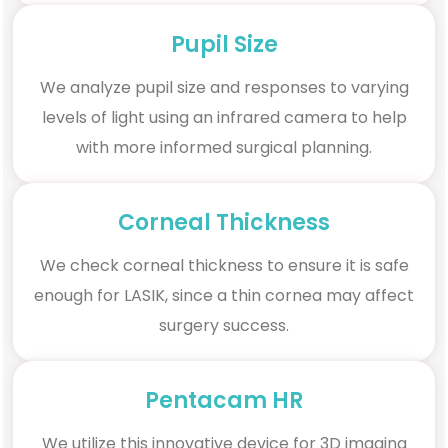
Pupil Size
We analyze pupil size and responses to varying
levels of light using an infrared camera to help
with more informed surgical planning.
Corneal Thickness
We check corneal thickness to ensure it is safe
enough for LASIK, since a thin cornea may affect
surgery success.
Pentacam HR
We utilize this innovative device for 3D imaging