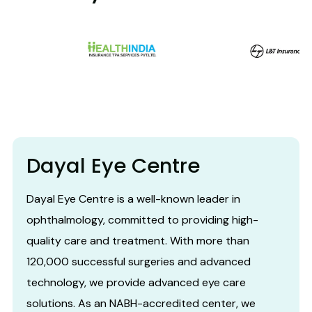
Dayal Eye Centre
Dayal Eye Centre is a well-known leader in
ophthalmology, committed to providing high-
quality care and treatment. With more than
120,000 successful surgeries and advanced
technology, we provide advanced eye care
solutions. As an NABH-accredited center, we