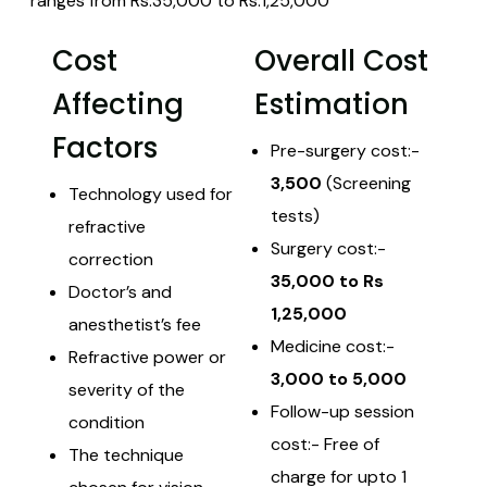
ranges from Rs.35,000 to Rs.1,25,000
Cost
Overall Cost
Affecting
Estimation
Factors
Pre-surgery cost:-
3,500
(Screening
Technology used for
tests)
refractive
Surgery cost:-
correction
35,000 to Rs
Doctor’s and
1,25,000
anesthetist’s fee
Medicine cost:-
Refractive power or
3,000 to 5,000
severity of the
Follow-up session
condition
cost:- Free of
The technique
charge for upto 1