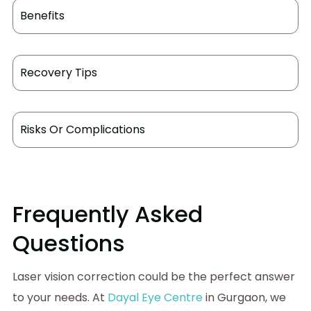
Benefits
Recovery Tips
Risks Or Complications
Frequently Asked
Questions
Laser vision correction could be the perfect answer
to your needs. At
Dayal Eye Centre
in Gurgaon, we