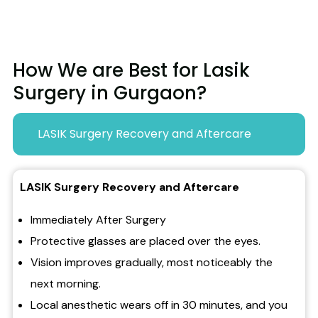
How We are Best for Lasik
Surgery in Gurgaon?
LASIK Surgery Recovery and Aftercare
LASIK Surgery Recovery and Aftercare
Immediately After Surgery
Protective glasses are placed over the eyes.
Vision improves gradually, most noticeably the
next morning.
Local anesthetic wears off in 30 minutes, and you