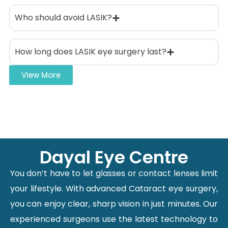
Who should avoid LASIK?
How long does LASIK eye surgery last?
View More
Dayal Eye Centre
You don’t have to let glasses or contact lenses limit
your lifestyle. With advanced Cataract eye surgery,
you can enjoy clear, sharp vision in just minutes. Our
experienced surgeons use the latest technology to