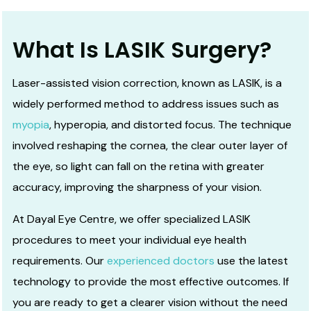
What Is LASIK Surgery?
Laser-assisted vision correction, known as LASIK, is a
widely performed method to address issues such as
myopia
, hyperopia, and distorted focus. The technique
involved reshaping the cornea, the clear outer layer of
the eye, so light can fall on the retina with greater
accuracy, improving the sharpness of your vision.
At Dayal Eye Centre, we offer specialized LASIK
procedures to meet your individual eye health
requirements. Our
experienced doctors
use the latest
technology to provide the most effective outcomes. If
you are ready to get a clearer vision without the need