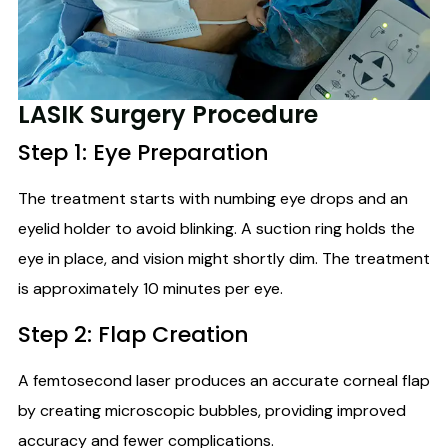
LASIK Surgery Procedure
Step 1: Eye Preparation
The treatment starts with numbing eye drops and an
eyelid holder to avoid blinking. A suction ring holds the
eye in place, and vision might shortly dim. The treatment
is approximately 10 minutes per eye.
Step 2: Flap Creation
A femtosecond laser produces an accurate corneal flap
by creating microscopic bubbles, providing improved
accuracy and fewer complications.