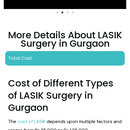
to avoid strain.
Ongoing Recovery
Vision continues to improve over weeks to
More Details About LASIK
months.
Surgery in Gurgaon
Follow aftercare instructions for optimal healing.
Total Cost
Cost of Different Types
of LASIK Surgery in
Gurgaon
The
cost of LASIK
depends upon multiple factors and