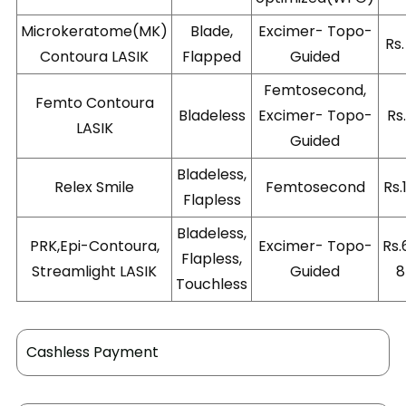
Microkeratome(MK)
Blade,
Excimer- Topo-
Rs
Contoura LASIK
Flapped
Guided
Femtosecond,
Femto Contoura
Bladeless
Excimer- Topo-
Rs
LASIK
Guided
Bladeless,
Relex Smile
Femtosecond
Rs.
Flapless
Bladeless,
PRK,Epi-Contoura,
Excimer- Topo-
Rs.
Flapless,
Streamlight LASIK
Guided
8
Touchless
Cashless Payment