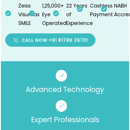
Zeiss
1,25,000+
22 Years
Cashless
NABH
Visumax
Eye
of
Payment
Accre
SMILE
Operated
Experience
CALL NOW +91 81786 39701
Advanced Technology
Expert Professionals