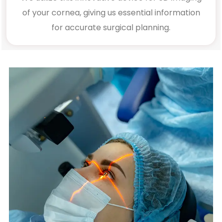
of your cornea, giving us essential information
for accurate surgical planning.