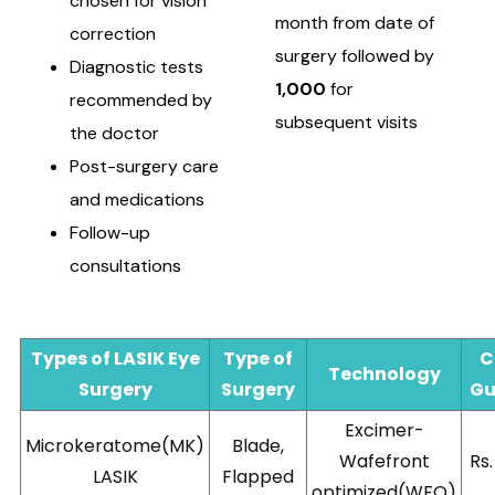
chosen for vision
month from date of
correction
surgery followed by
Diagnostic tests
1,000
for
recommended by
subsequent visits
the doctor
Post-surgery care
and medications
Follow-up
consultations
Types of LASIK Eye
Type of
C
Technology
Surgery
Surgery
Gu
Excimer-
Microkeratome(MK)
Blade,
Wafefront
Rs
LASIK
Flapped
optimized(WFO)