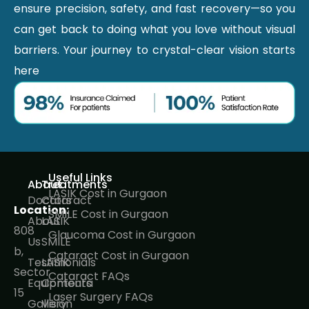
ensure precision, safety, and fast recovery—so you
can get back to doing what you love without visual
barriers. Your journey to crystal-clear vision starts
here
Useful Links
About
Treatments
LASIK Cost in Gurgaon
Doctors
Cataract
Location:
SMILE Cost in Gurgaon
About
LASIK
808
Glaucoma Cost in Gurgaon
Us
SMILE
b,
Cataract Cost in Gurgaon
Testimonials
LASIK
Sector
Cataract FAQs
Equipments
Contoura
15
Laser Surgery FAQs
Gallery
Vision