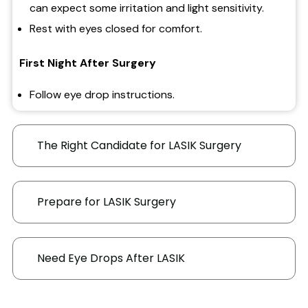
can expect some irritation and light sensitivity.
Rest with eyes closed for comfort.
First Night After Surgery
Follow eye drop instructions.
Use extra drops if needed.
Take pain relievers if discomfort occurs.
The Right Candidate for LASIK Surgery
Rest and avoid smoky environments.
First Few Days
Prepare for LASIK Surgery
Wear sunglasses with 100% UV protection
outdoors.
Need Eye Drops After LASIK
Continued medicated drops and used lubricating
drops as needed.
Tape protects your eyes while sleeping for 5