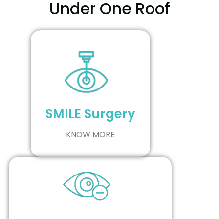
Under One Roof
SMILE Surgery
KNOW MORE