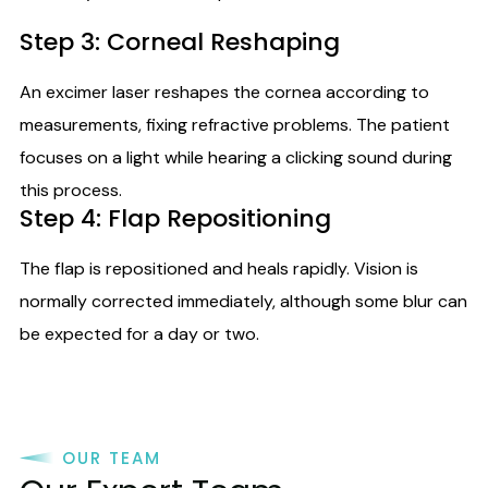
Step 3: Corneal Reshaping
An excimer laser reshapes the cornea according to
measurements, fixing refractive problems. The patient
focuses on a light while hearing a clicking sound during
this process.
Step 4: Flap Repositioning
The flap is repositioned and heals rapidly. Vision is
normally corrected immediately, although some blur can
be expected for a day or two.
OUR TEAM