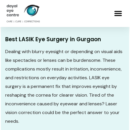
Best LASIK Eye Surgery in Gurgaon
Dealing with blurry eyesight or depending on visual aids
like spectacles or lenses can be burdensome. These
complications mostly result in irritation, inconvenience,
and restrictions on everyday activities. LASIK eye
surgery is a permanent fix that improves eyesight by
reshaping the cornea for clearer vision. Tired of the
inconvenience caused by eyewear and lenses? Laser
vision correction could be the perfect answer to your
needs.