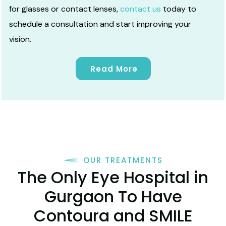
for glasses or contact lenses,
contact us
today to
schedule a consultation and start improving your
vision.
Read More
OUR TREATMENTS
The Only Eye Hospital in
Gurgaon To Have
Contoura and SMILE