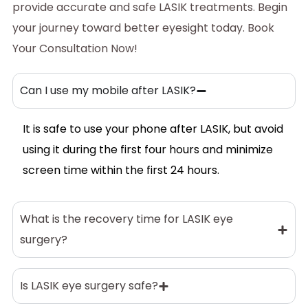
provide accurate and safe LASIK treatments. Begin
your journey toward better eyesight today.
Book
Your Consultation Now
!
Can I use my mobile after LASIK?
It is safe to use your phone after LASIK, but avoid
using it during the first four hours and minimize
screen time within the first 24 hours.
What is the recovery time for LASIK eye
surgery?
Is LASIK eye surgery safe?