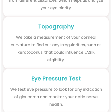
from different distances, which helps us analyze
your eye clarity.
Topography
We take a measurement of your corneal
curvature to find out any irregularities, such as
keratoconus, that could influence LASIK
eligibility.
Eye Pressure Test
We test eye pressure to look for any indication
of glaucoma and monitor your optic nerve
health.