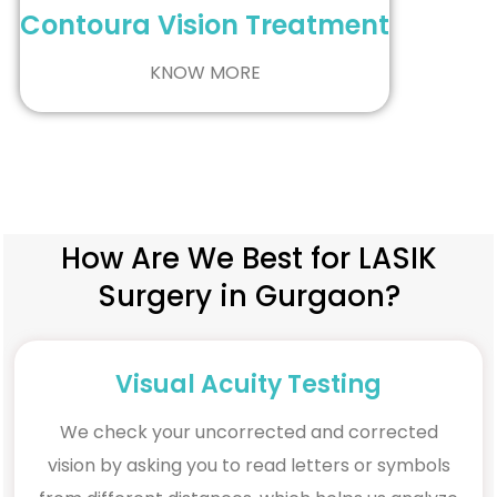
Contoura Vision Treatment
KNOW MORE
How Are We Best for LASIK
Surgery in Gurgaon?
Visual Acuity Testing
We check your uncorrected and corrected
vision by asking you to read letters or symbols