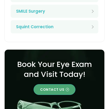
SMILE Surgery
Squint Correction
Book Your Eye Exam
and Visit Today!
CONTACT US