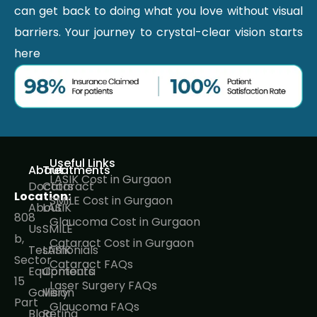
can get back to doing what you love without visual
barriers. Your journey to crystal-clear vision starts
here
Useful Links
About
Treatments
LASIK Cost in Gurgaon
Doctors
Cataract
Location:
SMILE Cost in Gurgaon
About
LASIK
808
Glaucoma Cost in Gurgaon
Us
SMILE
b,
Cataract Cost in Gurgaon
Testimonials
LASIK
Sector
Cataract FAQs
Equipments
Contoura
15
Laser Surgery FAQs
Gallery
Vision
Part
Glaucoma FAQs
Blog
Retina