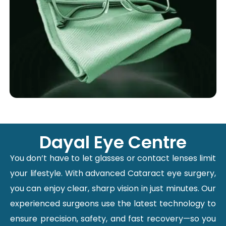
Dayal Eye Centre
You don’t have to let glasses or contact lenses limit
your lifestyle. With advanced Cataract eye surgery,
you can enjoy clear, sharp vision in just minutes. Our
experienced surgeons use the latest technology to
ensure precision, safety, and fast recovery—so you