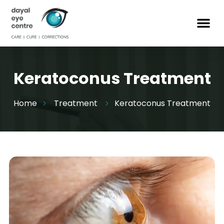
Keratoconus Treatment
Home
Treatment
Keratoconus Treatment