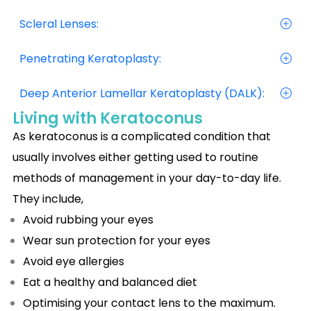
Scleral Lenses:
Penetrating Keratoplasty:
Deep Anterior Lamellar Keratoplasty (DALK):
Living with Keratoconus
As keratoconus is a complicated condition that
usually involves either getting used to routine
methods of management in your day-to-day life.
They include,
Avoid rubbing your eyes
Wear sun protection for your eyes
Avoid eye allergies
Eat a healthy and balanced diet
Optimising your contact lens to the maximum.