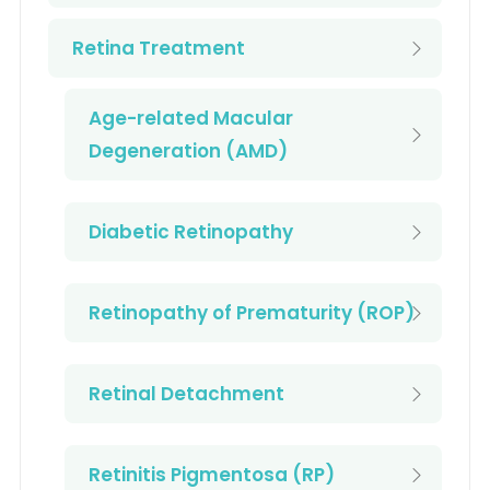
Retina Treatment
Age-related Macular
Degeneration (AMD)
Diabetic Retinopathy
Retinopathy of Prematurity (ROP)
Retinal Detachment
Retinitis Pigmentosa (RP)