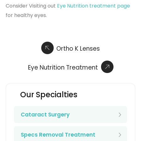
Consider Visiting out
Eye Nutrition treatment page
for healthy eyes.
Ortho K Lenses
Eye Nutrition Treatment
Our Specialties
Cataract Surgery
Specs Removal Treatment