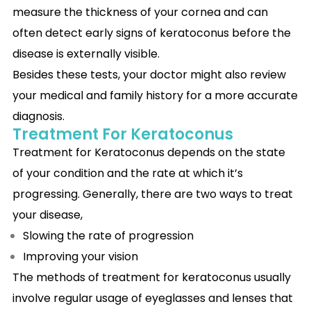
measure the thickness of your cornea and can
often detect early signs of keratoconus before the
disease is externally visible.
Besides these tests, your doctor might also review
your medical and family history for a more accurate
diagnosis.
Treatment For Keratoconus
Treatment for Keratoconus depends on the state
of your condition and the rate at which it’s
progressing. Generally, there are two ways to treat
your disease,
Slowing the rate of progression
Improving your vision
The methods of treatment for keratoconus usually
involve regular usage of eyeglasses and lenses that