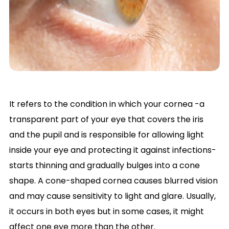
It refers to the condition in which your cornea -a
transparent part of your eye that covers the iris
and the pupil and is responsible for allowing light
inside your eye and protecting it against infections-
starts thinning and gradually bulges into a cone
shape. A cone-shaped cornea causes blurred vision
and may cause sensitivity to light and glare. Usually,
it occurs in both eyes but in some cases, it might
affect one eye more than the other.