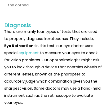
the cornea
Diagnosis
There are mainly four types of tests that are used
to properly diagnose keratoconus. They include,
Eye Refraction:
In this test, our eye doctor uses
special
equipment
to measure your eyes to check
for vision problems. Our ophthalmologist might ask
you to look through a device that contains wheels of
different lenses, known as the phoropter to
accurately judge which combination gives you the
sharpest vision. Some doctors may use a hand-held
instrument such as the retinoscope to evaluate
your eyes.