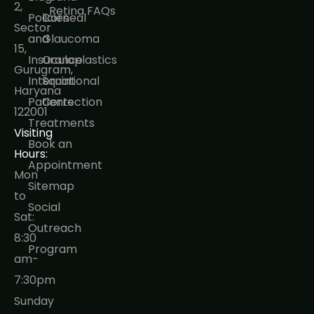
2,
Retina FAQs
Policies
Corneal
Sector
and
Glaucoma
15,
Insurance
Oculoplastics
Gurugram,
International
Squint
Haryana
Patients
Correction
122001
Treatments
Visiting
Book an
Hours:
Appointment
Mon
Sitemap
to
Social
Sat:
Outreach
8:30
Program
am-
7:30pm
Sunday