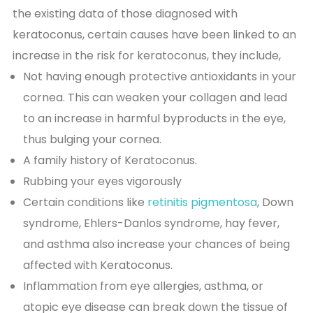
the existing data of those diagnosed with
keratoconus, certain causes have been linked to an
increase in the risk for keratoconus, they include,
Not having enough protective antioxidants in your
cornea. This can weaken your collagen and lead
to an increase in harmful byproducts in the eye,
thus bulging your cornea.
A family history of Keratoconus.
Rubbing your eyes vigorously
Certain conditions like
retinitis pigmentosa
, Down
syndrome, Ehlers-Danlos syndrome, hay fever,
and asthma also increase your chances of being
affected with Keratoconus.
Inflammation from eye allergies, asthma, or
atopic eye disease can break down the tissue of