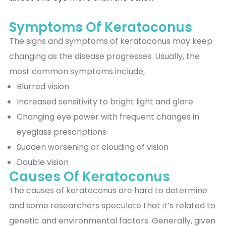
Symptoms Of Keratoconus
The signs and symptoms of keratoconus may keep
changing as the disease progresses. Usually, the
most common symptoms include,
Blurred vision
Increased sensitivity to bright light and glare
Changing eye power with frequent changes in
eyeglass prescriptions
Sudden worsening or clouding of vision
Double vision
Causes Of Keratoconus
The causes of keratoconus are hard to determine
and some researchers speculate that it’s related to
genetic and environmental factors. Generally, given