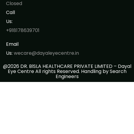
Closed
Call
Us:
+918178639701
Email
Us:
wecare@dayaleyecentre.in
@2026 DR. BlSLA HEALTHCARE PRIVATE LIMITED – Dayal
Eye Centre All rights Reserved. Handling by
Search
Engineers