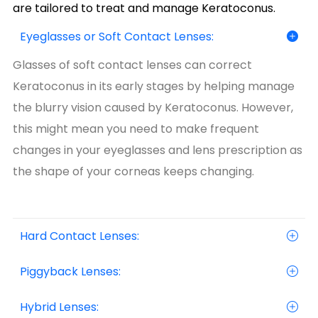
are tailored to treat and manage Keratoconus.
Eyeglasses or Soft Contact Lenses:
Glasses of soft contact lenses can correct
Keratoconus in its early stages by helping manage
the blurry vision caused by Keratoconus. However,
this might mean you need to make frequent
changes in your eyeglasses and lens prescription as
the shape of your corneas keeps changing.
Hard Contact Lenses:
Piggyback Lenses:
Hybrid Lenses: