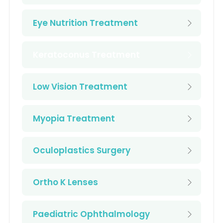
Eye Nutrition Treatment
Keratoconus Treatment
Low Vision Treatment
Myopia Treatment
Oculoplastics Surgery
Ortho K Lenses
Paediatric Ophthalmology