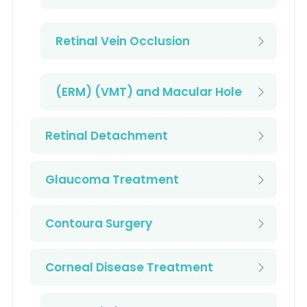
Retinal Vein Occlusion
(ERM) (VMT) and Macular Hole
Retinal Detachment
Glaucoma Treatment
Contoura Surgery
Corneal Disease Treatment