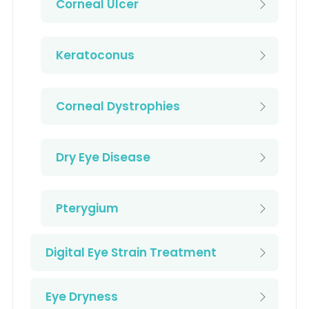
Corneal Ulcer
Keratoconus
Corneal Dystrophies
Dry Eye Disease
Pterygium
Digital Eye Strain Treatment
Eye Dryness