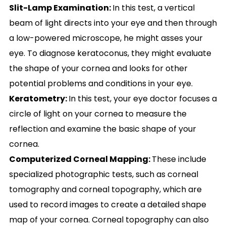
Slit-Lamp Examination:
In this test, a vertical
beam of light directs into your eye and then through
a low-powered microscope, he might asses your
eye. To diagnose keratoconus, they might evaluate
the shape of your cornea and looks for other
potential problems and conditions in your eye.
Keratometry:
In this test, your eye doctor focuses a
circle of light on your cornea to measure the
reflection and examine the basic shape of your
cornea.
Computerized Corneal Mapping:
These include
specialized photographic tests, such as corneal
tomography and corneal topography, which are
used to record images to create a detailed shape
map of your cornea. Corneal topography can also