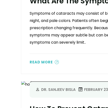
What Are The Sympto
Symptoms of cataracts may consist of blurr
night, and pale colors. Patients often begi
prescription changing frequently. Because
symptoms may appear subtle but can b
symptoms can severely limit..
READ MORE
DR. SANJEEV BISLA
FEBRUARY 23