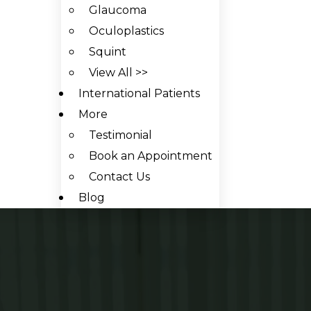
Glaucoma
Oculoplastics
Squint
View All >>
International Patients
More
Testimonial
Book an Appointment
Contact Us
Blog