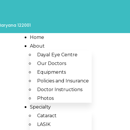
 Haryana 122001
Home
About
Dayal Eye Centre
Our Doctors
Equipments
Policies and Insurance
Doctor Instructions
Photos
Specialty
Cataract
LASIK