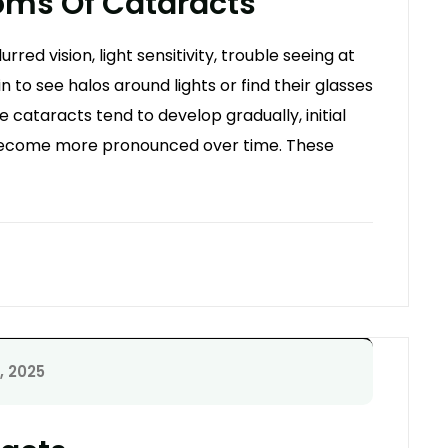
ms Of Cataracts
ed vision, light sensitivity, trouble seeing at
n to see halos around lights or find their glasses
 cataracts tend to develop gradually, initial
ecome more pronounced over time. These
, 2025