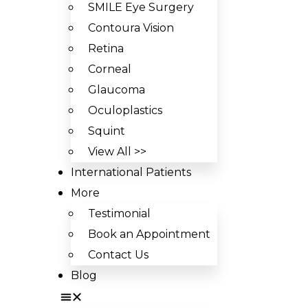
SMILE Eye Surgery
Contoura Vision
Retina
Corneal
Glaucoma
Oculoplastics
Squint
View All >>
International Patients
More
Testimonial
Book an Appointment
Contact Us
Blog