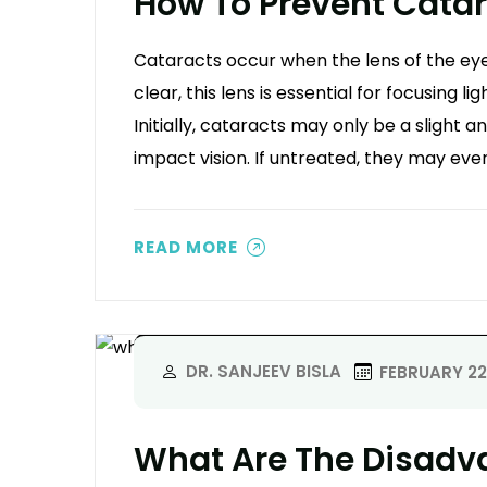
How To Prevent Cata
Cataracts occur when the lens of the eye
clear, this lens is essential for focusing li
Initially, cataracts may only be a slight 
impact vision. If untreated, they may even
READ MORE
DR. SANJEEV BISLA
FEBRUARY 22
What Are The Disadv