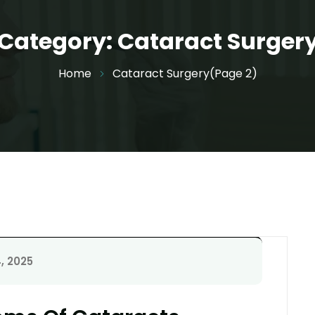
Category:
Cataract Surger
Home
Cataract Surgery
(Page 2)
, 2025