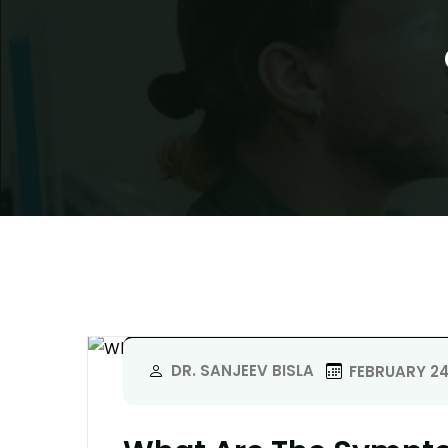
DR. SANJEEV BISLA
FEBRUARY 24