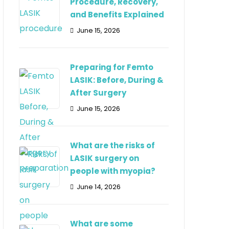
Procedure, Recovery,
and Benefits Explained
June 15, 2026
Preparing for Femto
LASIK: Before, During &
After Surgery
June 15, 2026
What are the risks of
LASIK surgery on
people with myopia?
June 14, 2026
What are some