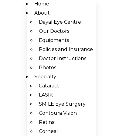
Home
About
Dayal Eye Centre
Our Doctors
Equipments
Policies and Insurance
Doctor Instructions
Photos
Specialty
Cataract
LASIK
SMILE Eye Surgery
Contoura Vision
Retina
Corneal