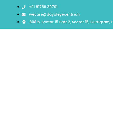
+91 81786 39701
wecare@dayaleyecentre.in
808 b, Sector 15 Part 2, Sector 15, Gurugram,