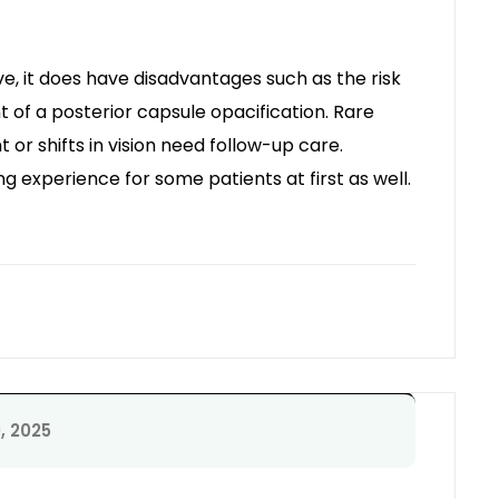
ve, it does have disadvantages such as the risk
 of a posterior capsule opacification. Rare
or shifts in vision need follow-up care.
ing experience for some patients at first as well.
, 2025