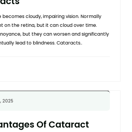
racts
 becomes cloudy, impairing vision. Normally
ght on the retina, but it can cloud over time.
annoyance, but they can worsen and significantly
tually lead to blindness. Cataracts..
, 2025
antages Of Cataract