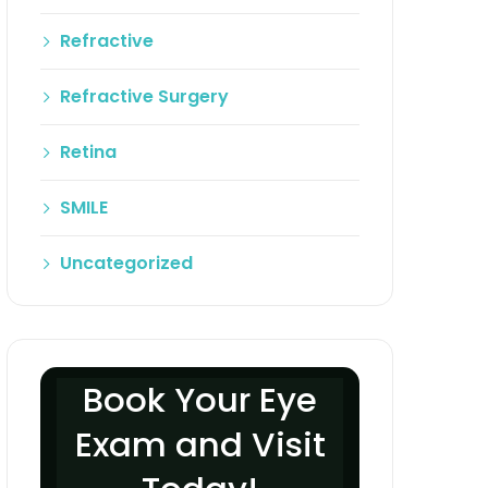
Refractive
Refractive Surgery
Retina
SMILE
Uncategorized
Book Your Eye
Exam and Visit