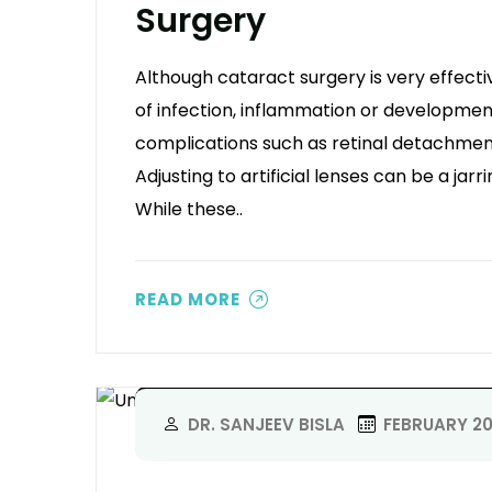
Surgery
Although cataract surgery is very effecti
of infection, inflammation or development
complications such as retinal detachment 
Adjusting to artificial lenses can be a jarr
While these..
READ MORE
DR. SANJEEV BISLA
FEBRUARY 20