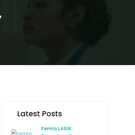
y
Latest Posts
Femto LASIK: