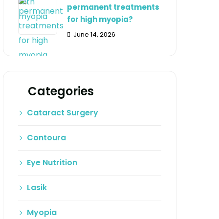
permanent treatments
for high myopia?
June 14, 2026
Categories
Cataract Surgery
Contoura
Eye Nutrition
Lasik
Myopia