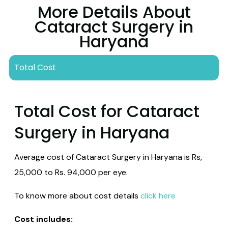
More Details About
Cataract Surgery in
Haryana
Total Cost
Total Cost for Cataract
Surgery in Haryana
Average cost of Cataract Surgery in Haryana is Rs,
25,000 to Rs. 94,000 per eye.
To know more about cost details
click here
Cost includes: