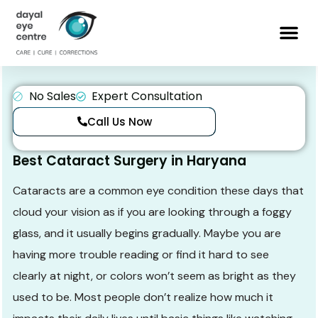
No Sales
Expert Consultation
Call Us Now
Best Cataract Surgery in Haryana
Cataracts are a common eye condition these days that
cloud your vision as if you are looking through a foggy
glass, and it usually begins gradually. Maybe you are
having more trouble reading or find it hard to see
clearly at night, or colors won’t seem as bright as they
used to be. Most people don’t realize how much it