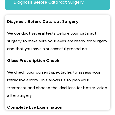
Diagnosis Before Cataract Surgery
Diagnosis Before Cataract Surgery
We conduct several tests before your cataract
surgery to make sure your eyes are ready for surgery
and that you have a successful procedure.
Glass Prescription Check
We check your current spectacles to assess your
refractive errors. This allows us to plan your
treatment and choose the ideal lens for better vision
after surgery.
Complete Eye Examination