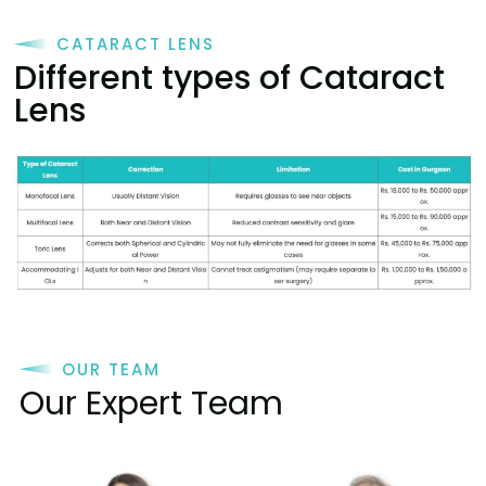
CATARACT LENS
Different types of Cataract
Lens
OUR TEAM
Our Expert Team