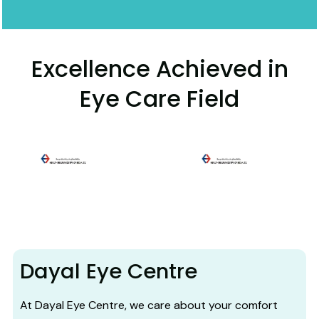
Excellence Achieved in
Eye Care Field
Dayal Eye Centre
At Dayal Eye Centre, we care about your comfort