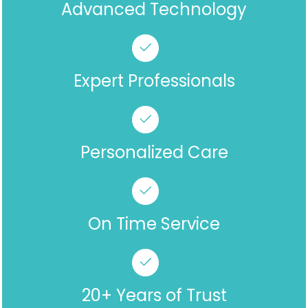
Advanced Technology
Expert Professionals
Personalized Care
On Time Service
20+ Years of Trust