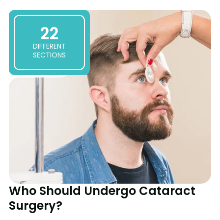
1:42
Clear Vision Ahead: Advanced Cataract Surgery
22
DIFFERENT
SECTIONS
Who Should Undergo Cataract
Surgery?