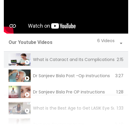
6 Videos
Our Youtube Videos
2:15
What is Cataract and Its Complications | Dr. Mri
3:27
Dr Sanjeev Bisla Post -Op instructions
1:28
Dr Sanjeev Bisla Pre OP instructions
1:33
What is the Best Age to Get LASIK Eye Surgery? | D
2:49
Best eye Doctor near me