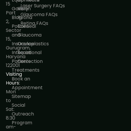
15
Laser Surgery FAQs
Gallery
Vision
Part
Glaucoma FAQs
Blog
Retina
2,
Retina FAQs
Policies
Corneal
Sector
and
Glaucoma
15,
Insurance
Oculoplastics
Gurugram,
International
Squint
Haryana
Patients
Correction
122001
Treatments
Visiting
Book an
Hours:
Appointment
Mon
Sitemap
to
Social
Sat:
Outreach
8:30
Program
am-