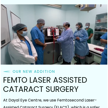
OUR NEW ADDITION
FEMTO LASER ASSISTED
CATARACT SURGERY
At Dayal Eye Centre, we use Femtosecond Laser-
Assisted Cataract Surgery (FLACS), which is a safer,