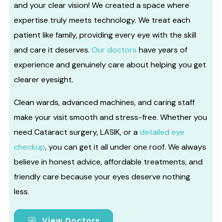
and your clear vision! We created a space where
expertise truly meets technology. We treat each
patient like family, providing every eye with the skill
and care it deserves.
Our doctors
have years of
experience and genuinely care about helping you get
clearer eyesight.
Clean wards, advanced machines, and caring staff
make your visit smooth and stress-free. Whether you
need Cataract surgery, LASIK, or a
detailed eye
checkup
, you can get it all under one roof. We always
believe in honest advice, affordable treatments, and
friendly care because your eyes deserve nothing
less.
View Doctors