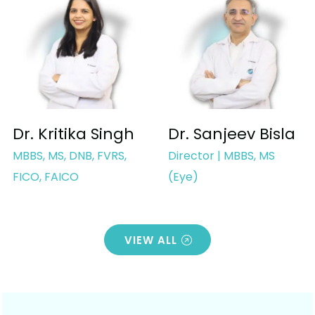
Dr. Kritika Singh
Dr. Sanjeev Bisla
MBBS, MS, DNB, FVRS,
Director | MBBS, MS
FICO, FAICO
(Eye)
VIEW ALL