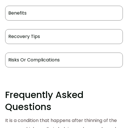
Benefits
Recovery Tips
Risks Or Complications
Frequently Asked
Questions
It is a condition that happens after thinning of the