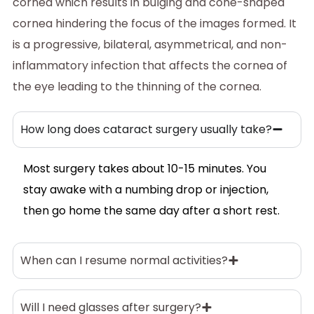
cornea which results in bulging and cone-shaped
cornea hindering the focus of the images formed. It
is a progressive, bilateral, asymmetrical, and non-
inflammatory infection that affects the cornea of
the eye leading to the thinning of the cornea.
How long does cataract surgery usually take?
Most surgery takes about 10-15 minutes. You
stay awake with a numbing drop or injection,
then go home the same day after a short rest.
When can I resume normal activities?
Will I need glasses after surgery?