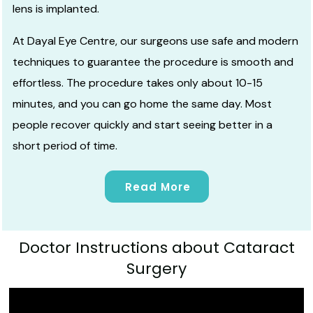
lens is implanted.
At Dayal Eye Centre, our surgeons use safe and
modern
techniques
to guarantee the procedure is smooth and
effortless. The procedure takes only about 10-15
minutes, and you can go home the same day. Most
people recover quickly and start seeing better in a
short period of time.
Read More
Doctor Instructions about Cataract
Surgery