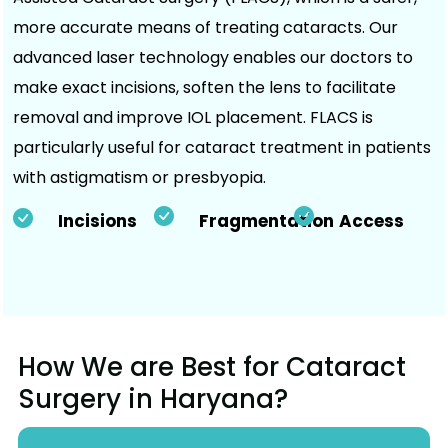
more accurate means of treating cataracts. Our
advanced laser technology enables our doctors to
make exact incisions, soften the lens to facilitate
removal and improve IOL placement. FLACS is
particularly useful for cataract treatment in patients
with astigmatism or presbyopia.
Incisions
Fragmentation
Access
How We are Best for Cataract
Surgery in Haryana?