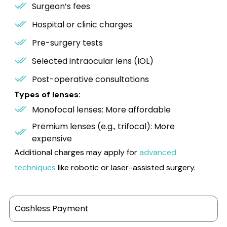
Surgeon’s fees
Hospital or clinic charges
Pre-surgery tests
Selected intraocular lens (IOL)
Post-operative consultations
Types of lenses:
Monofocal lenses: More affordable
Premium lenses (e.g., trifocal): More
expensive
Additional charges may apply for
advanced
techniques
like robotic or laser-assisted surgery.
Cashless Payment