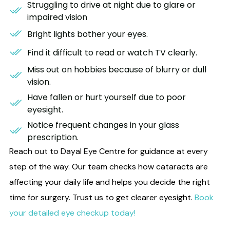
Struggling to drive at night due to glare or
impaired vision
Bright lights bother your eyes.
Find it difficult to read or watch TV clearly.
Miss out on hobbies because of blurry or dull
vision.
Have fallen or hurt yourself due to poor
eyesight.
Notice frequent changes in your glass
prescription.
Reach out to Dayal Eye Centre for guidance at every
step of the way.
Our team
checks how cataracts are
affecting your daily life and helps you decide the right
time for surgery. Trust us to get clearer eyesight.
Book
your detailed eye checkup today!