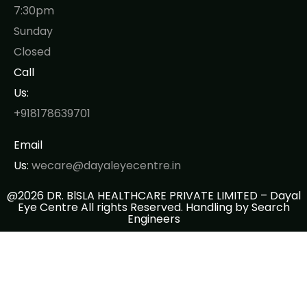
7:30pm
Sunday
Closed
Call
Us:
+918178639701
Email
Us:
wecare@dayaleyecentre.in
@2026 DR. BlSLA HEALTHCARE PRIVATE LIMITED – Dayal
Eye Centre All rights Reserved. Handling by
Search
Engineers