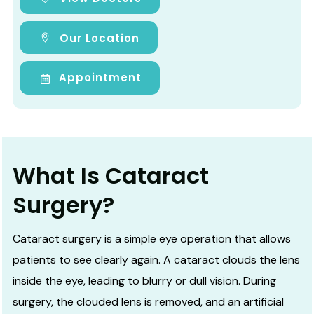
Our Location
Appointment
What Is Cataract
Surgery?
Cataract surgery is a simple eye operation that allows
patients to see clearly again. A cataract clouds the lens
inside the eye, leading to blurry or dull vision. During
surgery, the clouded lens is removed, and an artificial