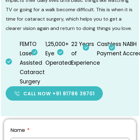
impacts their daily lives until basic things like watching
TV or going for a walk become difficult. This is when it is
time for
cataract surgery
, which helps you to get a
clearer vision again and return to doing things you love.
FEMTO
1,25,000+
22 Years
Cashless
NABH
Laser
Eye
of
Payment
Accre
Assisted
Operated
Experience
Cataract
Surgery
CALL NOW +91 81786 39701
Name