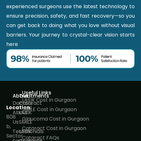
experienced surgeons use the latest technology to
ensure precision, safety, and fast recovery—so you
can get back to doing what you love without visual
barriers. Your journey to crystal-clear vision starts
here
Useful Links
About
Treatments
LASIK Cost in Gurgaon
Doctors
Cataract
Location:
SMILE Cost in Gurgaon
About
LASIK
808
Glaucoma Cost in Gurgaon
Us
SMILE
b,
Cataract Cost in Gurgaon
Testimonials
LASIK
Sector
Cataract FAQs
Equipments
Contoura