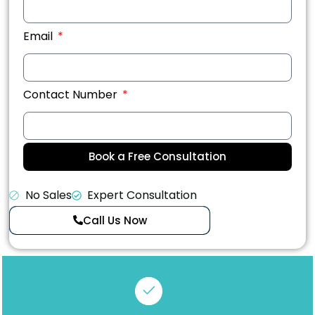
Email
Contact Number
Book a Free Consultation
No Sales
Expert Consultation
Call Us Now