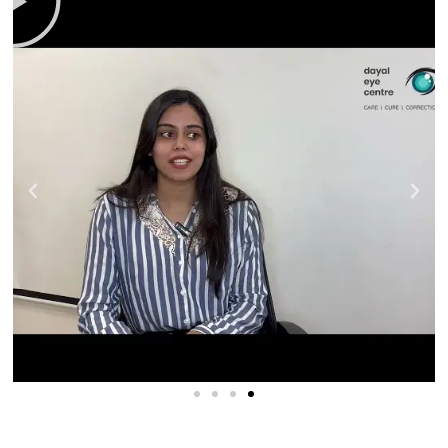
OCT Retina Scan
We scan your retina for potential macular problems.
Your final visual results may be impacted by
conditions such as
age-related macular
degeneration
after cataract surgery.
Blood Pressure and Sugar Check
We test your blood pressure and sugar levels. You
want both to be controlled because uncontrolled
sugar levels increase complications, so we make sure
both are stable before going for surgery.