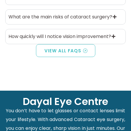
What are the main risks of cataract surgery?
How quickly will I notice vision improvement?
VIEW ALL FAQS
Dayal Eye Centre
You don’t have to let glasses or contact lenses limit
your lifestyle. With advanced Cataract eye surgery,
you can enjoy clear, sharp vision in just minutes. Our