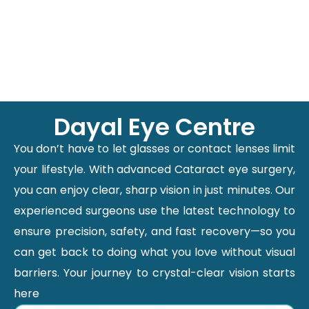
Dayal Eye Centre
You don’t have to let glasses or contact lenses limit
your lifestyle. With advanced Cataract eye surgery,
you can enjoy clear, sharp vision in just minutes. Our
experienced surgeons use the latest technology to
ensure precision, safety, and fast recovery—so you
can get back to doing what you love without visual
barriers. Your journey to crystal-clear vision starts
here