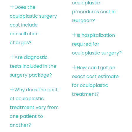
oculoplastic
Does the
procedures cost in
oculoplastic surgery
Gurgaon?
cost include
consultation
Is hospitalization
charges?
required for
oculoplastic surgery?
Are diagnostic
tests included in the
How can I get an
surgery package?
exact cost estimate
for oculoplastic
Why does the cost
treatment?
of oculoplastic
treatment vary from
one patient to
another?