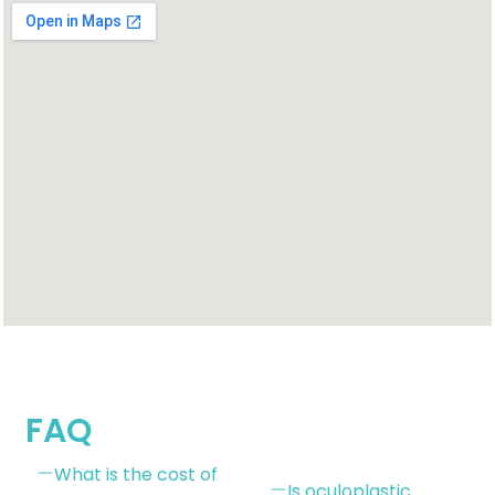
FAQ
What is the cost of
Is oculoplastic