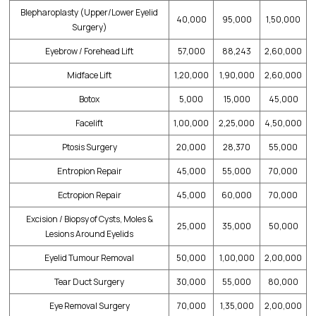
Blepharoplasty (Upper/Lower Eyelid
40,000
95,000
1,50,000
Surgery)
Eyebrow / Forehead Lift
57,000
88,243
2,60,000
Midface Lift
1,20,000
1,90,000
2,60,000
Botox
5,000
15,000
45,000
Facelift
1,00,000
2,25,000
4,50,000
Ptosis Surgery
20,000
28,370
55,000
Entropion Repair
45,000
55,000
70,000
Ectropion Repair
45,000
60,000
70,000
Excision / Biopsy of Cysts, Moles &
25,000
35,000
50,000
Lesions Around Eyelids
Eyelid Tumour Removal
50,000
1,00,000
2,00,000
Tear Duct Surgery
30,000
55,000
80,000
Eye Removal Surgery
70,000
1,35,000
2,00,000