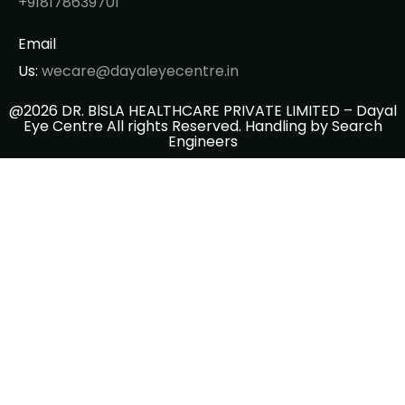
+918178639701
Email
Us:
wecare@dayaleyecentre.in
@2026 DR. BlSLA HEALTHCARE PRIVATE LIMITED – Dayal
Eye Centre All rights Reserved. Handling by
Search
Engineers