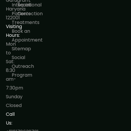
Gurugram,
International
Squint
Haryana
Patients
Correction
122001
Treatments
Visiting
Book an
Hours:
Appointment
Mon
Sitemap
to
Social
Sat:
Outreach
8:30
Program
am-
7:30pm
Sunday
Closed
Call
Us: