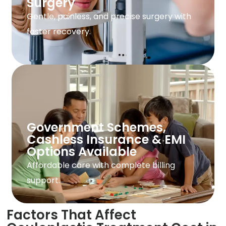
Surgery
Gentle, painless, and precise surgery with
faster recovery.
Government Schemes,
Cashless Insurance & EMI
Options Available
Affordable care with complete billing
support.
Factors That Affect