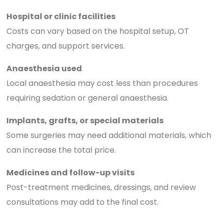
Hospital or clinic facilities
Costs can vary based on the hospital setup, OT
charges, and support services.
Anaesthesia used
Local anaesthesia may cost less than procedures
requiring sedation or general anaesthesia.
Implants, grafts, or special materials
Some surgeries may need additional materials, which
can increase the total price.
Medicines and follow-up visits
Post-treatment medicines, dressings, and review
consultations may add to the final cost.