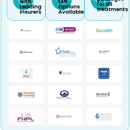
with
EMI
for all
Leading
Options
treatments
Insurers
Available