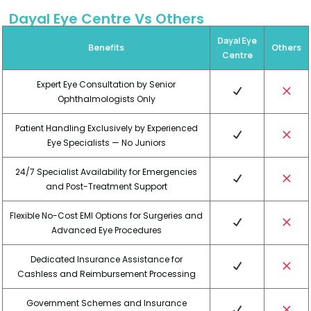
Dayal Eye Centre Vs Others
Dayal Eye
Benefits
Others
Centre
Expert Eye Consultation by Senior
Ophthalmologists Only
Patient Handling Exclusively by Experienced
Eye Specialists — No Juniors
24/7 Specialist Availability for Emergencies
and Post-Treatment Support
Flexible No-Cost EMI Options for Surgeries and
Advanced Eye Procedures
Dedicated Insurance Assistance for
Cashless and Reimbursement Processing
Government Schemes and Insurance