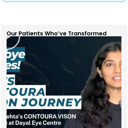
Our Patients Who’ve Transformed