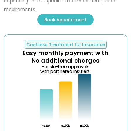
depending on the specific treatment and patient
requirements.
Book Appointment
Cashless Treatment for Insurance
Easy monthly payment with
No additional charges
Hassle-free approvals
with partnered insurers.