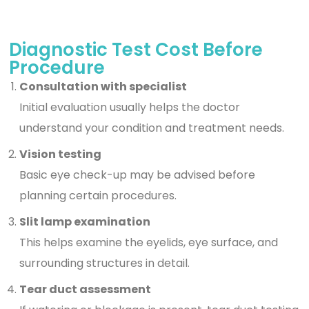
Diagnostic Test Cost Before
Procedure
Consultation with specialist
Initial evaluation usually helps the doctor
understand your condition and treatment needs.
Vision testing
Basic eye check-up may be advised before
planning certain procedures.
Slit lamp examination
This helps examine the eyelids, eye surface, and
surrounding structures in detail.
Tear duct assessment