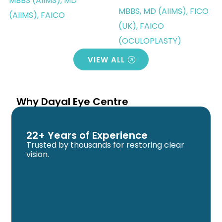
MBBS (AIIMS), MD
MBBS, MD (AIIMS), FICO
(AIIMS), FAICO
(UK), FAICO
(OCULOPLASTY)
VIEW ALL
Why Dayal Eye Centre
22+ Years of Experience
Trusted by thousands for restoring clear
vision.