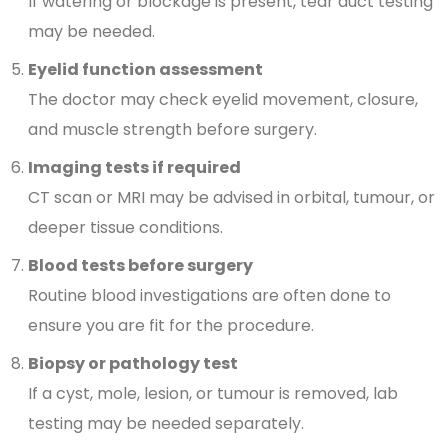
If watering or blockage is present, tear duct testing
may be needed.
Eyelid function assessment
The doctor may check eyelid movement, closure,
and muscle strength before surgery.
Imaging tests if required
CT scan or MRI may be advised in orbital, tumour, or
deeper tissue conditions.
Blood tests before surgery
Routine blood investigations are often done to
ensure you are fit for the procedure.
Biopsy or pathology test
If a cyst, mole, lesion, or tumour is removed, lab
testing may be needed separately.