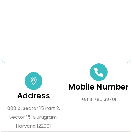
Mobile Number
Address
+91 81786 39701
808 b, Sector 15 Part 2,
Sector 15, Gurugram,
Haryana 122001